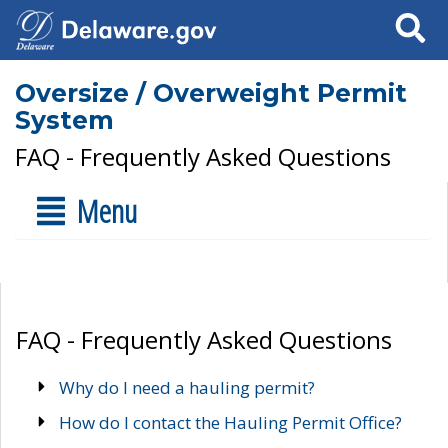
Search
Oversize / Overweight Permit
System
FAQ - Frequently Asked Questions
Menu
FAQ - Frequently Asked Questions
Why do I need a hauling permit?
How do I contact the Hauling Permit Office?