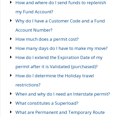
How and where do I send funds to replenish
my Fund Account?
Why do I have a Customer Code and a Fund
Account Number?
How much does a permit cost?
How many days do I have to make my move?
How do I extend the Expiration Date of my
permit after it is Validated (purchased)?
How do I determine the Holiday travel
restrictions?
When and why do I need an Interstate permit?
What constitutes a Superload?
What are Permanent and Temporary Route