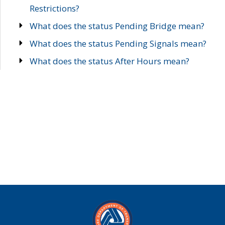
Restrictions?
What does the status Pending Bridge mean?
What does the status Pending Signals mean?
What does the status After Hours mean?