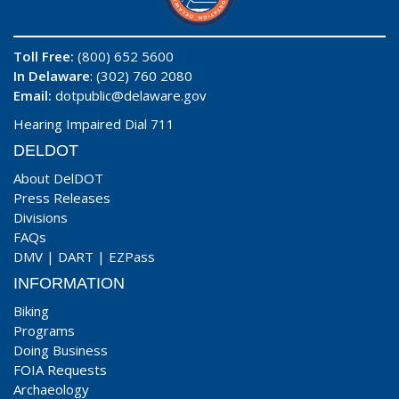
Toll Free:
(800) 652 5600
In Delaware
: (302) 760 2080
Email:
dotpublic@delaware.gov
Hearing Impaired Dial 711
DELDOT
About DelDOT
Press Releases
Divisions
FAQs
DMV
|
DART
|
EZPass
INFORMATION
Biking
Programs
Doing Business
FOIA Requests
Archaeology