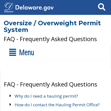
Search
Oversize / Overweight Permit
System
FAQ - Frequently Asked Questions
Menu
FAQ - Frequently Asked Questions
Why do I need a hauling permit?
How do I contact the Hauling Permit Office?