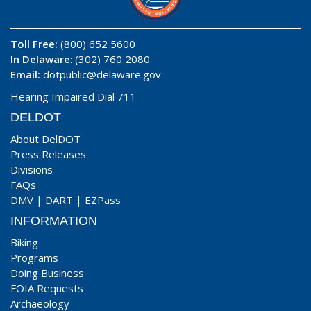
Toll Free:
(800) 652 5600
In Delaware
: (302) 760 2080
Email:
dotpublic@delaware.gov
Hearing Impaired Dial 711
DELDOT
About DelDOT
Press Releases
Divisions
FAQs
DMV
|
DART
|
EZPass
INFORMATION
Biking
Programs
Doing Business
FOIA Requests
Archaeology