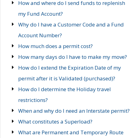
How and where do I send funds to replenish
my Fund Account?
Why do I have a Customer Code and a Fund
Account Number?
How much does a permit cost?
How many days do I have to make my move?
How do I extend the Expiration Date of my
permit after it is Validated (purchased)?
How do I determine the Holiday travel
restrictions?
When and why do I need an Interstate permit?
What constitutes a Superload?
What are Permanent and Temporary Route