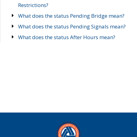
Restrictions?
What does the status Pending Bridge mean?
What does the status Pending Signals mean?
What does the status After Hours mean?