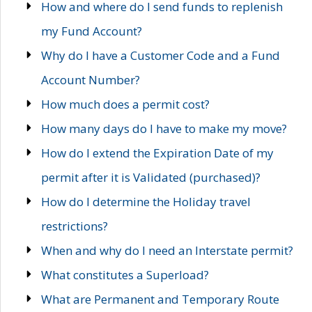
How and where do I send funds to replenish
my Fund Account?
Why do I have a Customer Code and a Fund
Account Number?
How much does a permit cost?
How many days do I have to make my move?
How do I extend the Expiration Date of my
permit after it is Validated (purchased)?
How do I determine the Holiday travel
restrictions?
When and why do I need an Interstate permit?
What constitutes a Superload?
What are Permanent and Temporary Route