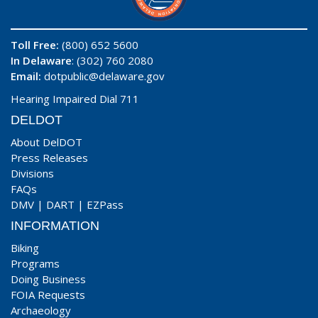
Toll Free:
(800) 652 5600
In Delaware
: (302) 760 2080
Email:
dotpublic@delaware.gov
Hearing Impaired Dial 711
DELDOT
About DelDOT
Press Releases
Divisions
FAQs
DMV
|
DART
|
EZPass
INFORMATION
Biking
Programs
Doing Business
FOIA Requests
Archaeology