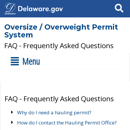
Search
Oversize / Overweight Permit
System
FAQ - Frequently Asked Questions
Menu
FAQ - Frequently Asked Questions
Why do I need a hauling permit?
How do I contact the Hauling Permit Office?