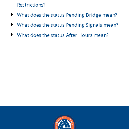
Restrictions?
What does the status Pending Bridge mean?
What does the status Pending Signals mean?
What does the status After Hours mean?