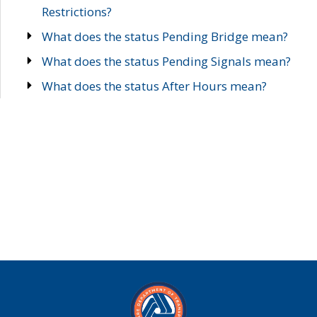
Restrictions?
What does the status Pending Bridge mean?
What does the status Pending Signals mean?
What does the status After Hours mean?