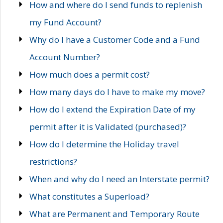
How and where do I send funds to replenish
my Fund Account?
Why do I have a Customer Code and a Fund
Account Number?
How much does a permit cost?
How many days do I have to make my move?
How do I extend the Expiration Date of my
permit after it is Validated (purchased)?
How do I determine the Holiday travel
restrictions?
When and why do I need an Interstate permit?
What constitutes a Superload?
What are Permanent and Temporary Route