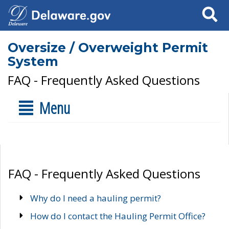
Search
Oversize / Overweight Permit
System
FAQ - Frequently Asked Questions
Menu
FAQ - Frequently Asked Questions
Why do I need a hauling permit?
How do I contact the Hauling Permit Office?