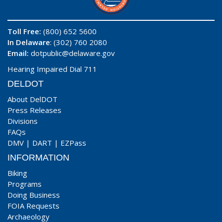
Toll Free:
(800) 652 5600
In Delaware
: (302) 760 2080
Email:
dotpublic@delaware.gov
Hearing Impaired Dial 711
DELDOT
About DelDOT
Press Releases
Divisions
FAQs
DMV
|
DART
|
EZPass
INFORMATION
Biking
Programs
Doing Business
FOIA Requests
Archaeology