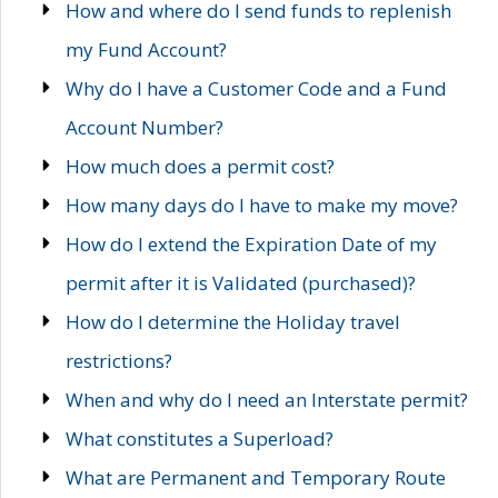
How and where do I send funds to replenish
my Fund Account?
Why do I have a Customer Code and a Fund
Account Number?
How much does a permit cost?
How many days do I have to make my move?
How do I extend the Expiration Date of my
permit after it is Validated (purchased)?
How do I determine the Holiday travel
restrictions?
When and why do I need an Interstate permit?
What constitutes a Superload?
What are Permanent and Temporary Route