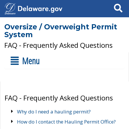
Search
Oversize / Overweight Permit
System
FAQ - Frequently Asked Questions
Menu
FAQ - Frequently Asked Questions
Why do I need a hauling permit?
How do I contact the Hauling Permit Office?