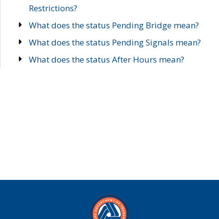
Restrictions?
What does the status Pending Bridge mean?
What does the status Pending Signals mean?
What does the status After Hours mean?