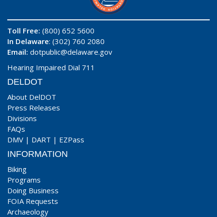
Toll Free:
(800) 652 5600
In Delaware
: (302) 760 2080
Email:
dotpublic@delaware.gov
Hearing Impaired Dial 711
DELDOT
About DelDOT
Press Releases
Divisions
FAQs
DMV
|
DART
|
EZPass
INFORMATION
Biking
Programs
Doing Business
FOIA Requests
Archaeology