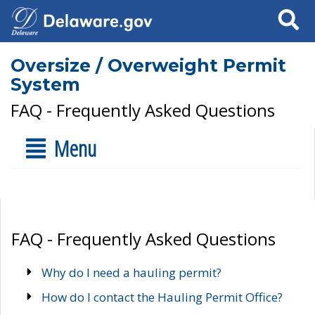
Search
Oversize / Overweight Permit
System
FAQ - Frequently Asked Questions
Menu
FAQ - Frequently Asked Questions
Why do I need a hauling permit?
How do I contact the Hauling Permit Office?