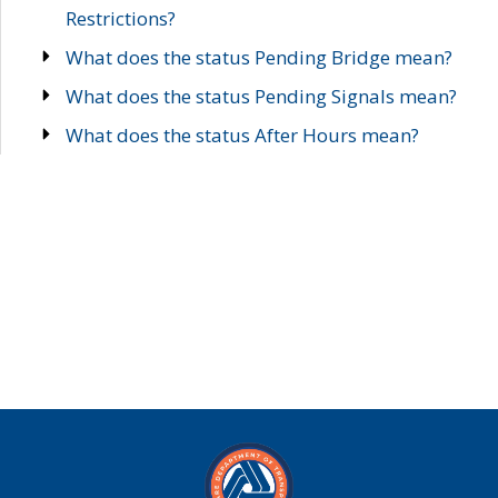
Restrictions?
What does the status Pending Bridge mean?
What does the status Pending Signals mean?
What does the status After Hours mean?