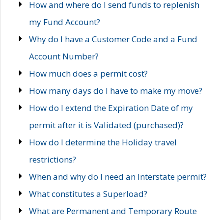
How and where do I send funds to replenish
my Fund Account?
Why do I have a Customer Code and a Fund
Account Number?
How much does a permit cost?
How many days do I have to make my move?
How do I extend the Expiration Date of my
permit after it is Validated (purchased)?
How do I determine the Holiday travel
restrictions?
When and why do I need an Interstate permit?
What constitutes a Superload?
What are Permanent and Temporary Route