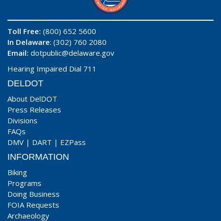
Toll Free:
(800) 652 5600
In Delaware
: (302) 760 2080
Email:
dotpublic@delaware.gov
Hearing Impaired Dial 711
DELDOT
About DelDOT
Press Releases
Divisions
FAQs
DMV
|
DART
|
EZPass
INFORMATION
Biking
Programs
Doing Business
FOIA Requests
Archaeology