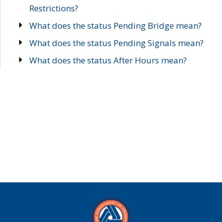
Restrictions?
What does the status Pending Bridge mean?
What does the status Pending Signals mean?
What does the status After Hours mean?