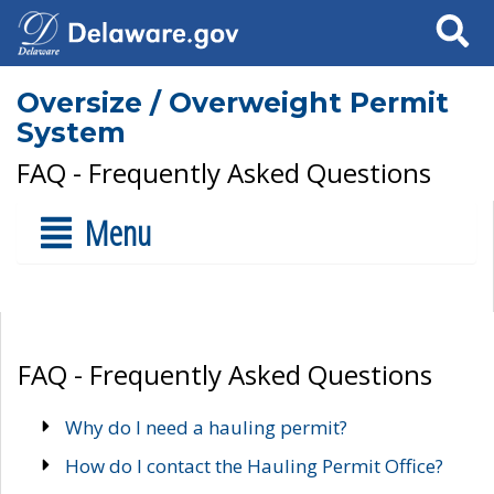
Search
Oversize / Overweight Permit
System
FAQ - Frequently Asked Questions
Menu
FAQ - Frequently Asked Questions
Why do I need a hauling permit?
How do I contact the Hauling Permit Office?