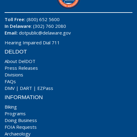
Toll Free:
(800) 652 5600
In Delaware
: (302) 760 2080
Email:
dotpublic@delaware.gov
Hearing Impaired Dial 711
DELDOT
About DelDOT
Press Releases
Divisions
FAQs
DMV
|
DART
|
EZPass
INFORMATION
Biking
Programs
Doing Business
FOIA Requests
Archaeology