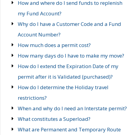
How and where do I send funds to replenish
my Fund Account?
Why do I have a Customer Code and a Fund
Account Number?
How much does a permit cost?
How many days do I have to make my move?
How do I extend the Expiration Date of my
permit after it is Validated (purchased)?
How do I determine the Holiday travel
restrictions?
When and why do I need an Interstate permit?
What constitutes a Superload?
What are Permanent and Temporary Route