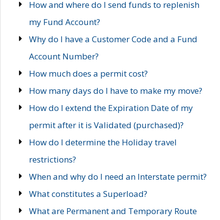
How and where do I send funds to replenish
my Fund Account?
Why do I have a Customer Code and a Fund
Account Number?
How much does a permit cost?
How many days do I have to make my move?
How do I extend the Expiration Date of my
permit after it is Validated (purchased)?
How do I determine the Holiday travel
restrictions?
When and why do I need an Interstate permit?
What constitutes a Superload?
What are Permanent and Temporary Route