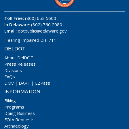
Toll Free:
(800) 652 5600
In Delaware
: (302) 760 2080
Email:
dotpublic@delaware.gov
Hearing Impaired Dial 711
DELDOT
About DelDOT
Press Releases
Divisions
FAQs
DMV
|
DART
|
EZPass
INFORMATION
Biking
Programs
Doing Business
FOIA Requests
Archaeology