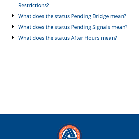
Restrictions?
What does the status Pending Bridge mean?
What does the status Pending Signals mean?
What does the status After Hours mean?