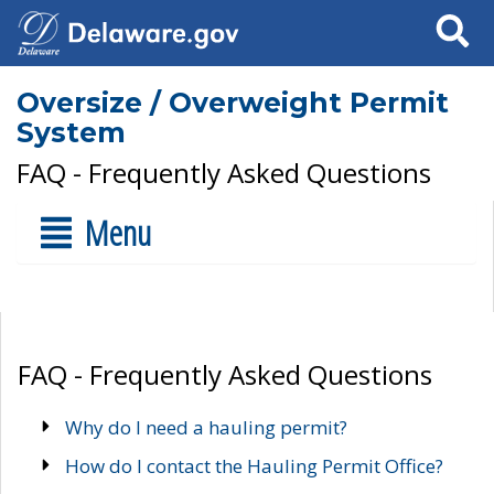
Search
Oversize / Overweight Permit
System
FAQ - Frequently Asked Questions
Menu
FAQ - Frequently Asked Questions
Why do I need a hauling permit?
How do I contact the Hauling Permit Office?