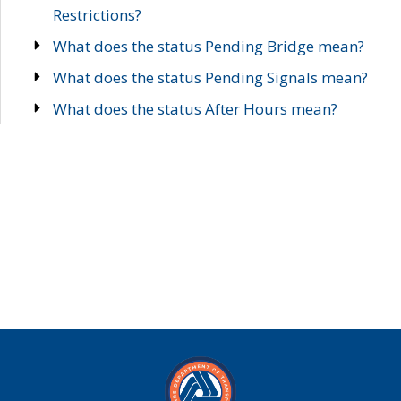
Restrictions?
What does the status Pending Bridge mean?
What does the status Pending Signals mean?
What does the status After Hours mean?