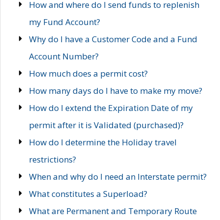
How and where do I send funds to replenish
my Fund Account?
Why do I have a Customer Code and a Fund
Account Number?
How much does a permit cost?
How many days do I have to make my move?
How do I extend the Expiration Date of my
permit after it is Validated (purchased)?
How do I determine the Holiday travel
restrictions?
When and why do I need an Interstate permit?
What constitutes a Superload?
What are Permanent and Temporary Route