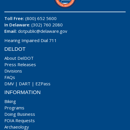
Toll Free:
(800) 652 5600
In Delaware
: (302) 760 2080
Email:
dotpublic@delaware.gov
Hearing Impaired Dial 711
DELDOT
About DelDOT
Press Releases
Divisions
FAQs
DMV
|
DART
|
EZPass
INFORMATION
Biking
Programs
Doing Business
FOIA Requests
Archaeology