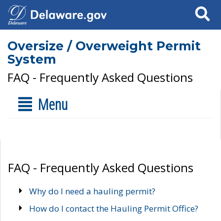
Search
Oversize / Overweight Permit
System
FAQ - Frequently Asked Questions
Menu
FAQ - Frequently Asked Questions
Why do I need a hauling permit?
How do I contact the Hauling Permit Office?