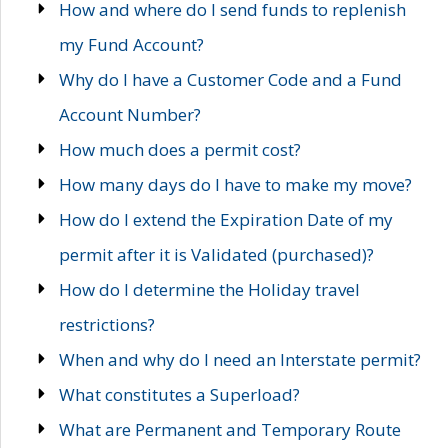
How and where do I send funds to replenish
my Fund Account?
Why do I have a Customer Code and a Fund
Account Number?
How much does a permit cost?
How many days do I have to make my move?
How do I extend the Expiration Date of my
permit after it is Validated (purchased)?
How do I determine the Holiday travel
restrictions?
When and why do I need an Interstate permit?
What constitutes a Superload?
What are Permanent and Temporary Route