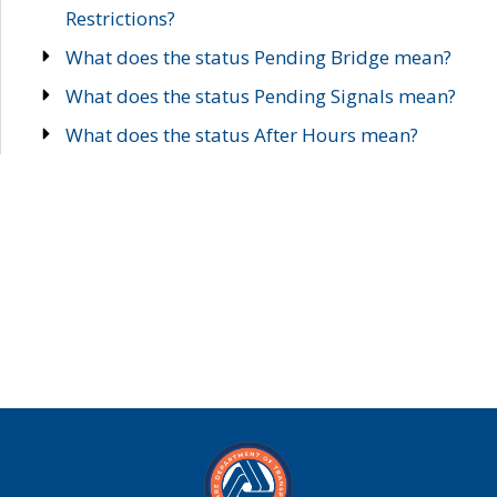
Restrictions?
What does the status Pending Bridge mean?
What does the status Pending Signals mean?
What does the status After Hours mean?