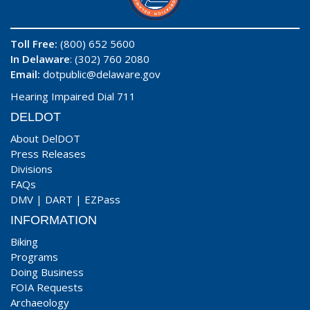
Toll Free:
(800) 652 5600
In Delaware
: (302) 760 2080
Email:
dotpublic@delaware.gov
Hearing Impaired Dial 711
DELDOT
About DelDOT
Press Releases
Divisions
FAQs
DMV
|
DART
|
EZPass
INFORMATION
Biking
Programs
Doing Business
FOIA Requests
Archaeology