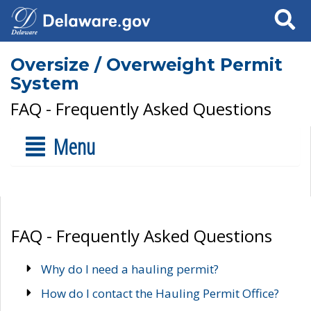
Search
Oversize / Overweight Permit
System
FAQ - Frequently Asked Questions
Menu
FAQ - Frequently Asked Questions
Why do I need a hauling permit?
How do I contact the Hauling Permit Office?