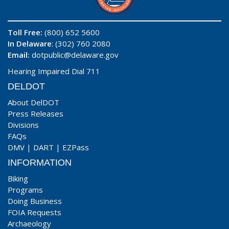
Toll Free:
(800) 652 5600
In Delaware
: (302) 760 2080
Email:
dotpublic@delaware.gov
Hearing Impaired Dial 711
DELDOT
About DelDOT
Press Releases
Divisions
FAQs
DMV
|
DART
|
EZPass
INFORMATION
Biking
Programs
Doing Business
FOIA Requests
Archaeology