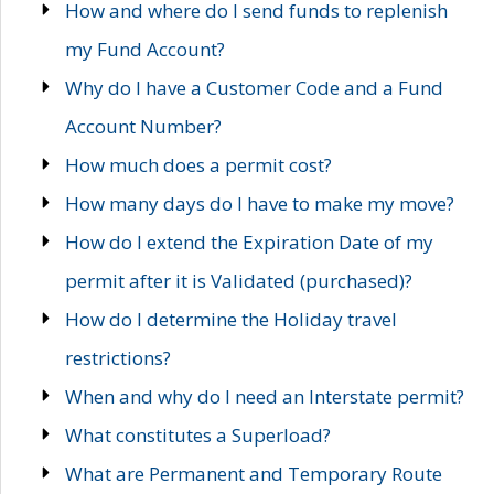
How and where do I send funds to replenish
my Fund Account?
Why do I have a Customer Code and a Fund
Account Number?
How much does a permit cost?
How many days do I have to make my move?
How do I extend the Expiration Date of my
permit after it is Validated (purchased)?
How do I determine the Holiday travel
restrictions?
When and why do I need an Interstate permit?
What constitutes a Superload?
What are Permanent and Temporary Route