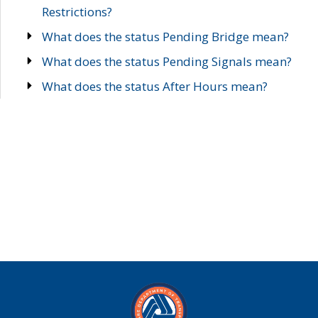
Restrictions?
What does the status Pending Bridge mean?
What does the status Pending Signals mean?
What does the status After Hours mean?