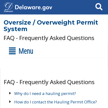
Search
Oversize / Overweight Permit
System
FAQ - Frequently Asked Questions
Menu
FAQ - Frequently Asked Questions
Why do I need a hauling permit?
How do I contact the Hauling Permit Office?