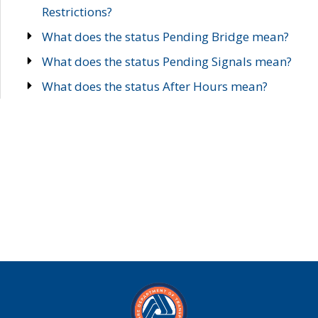
Restrictions?
What does the status Pending Bridge mean?
What does the status Pending Signals mean?
What does the status After Hours mean?