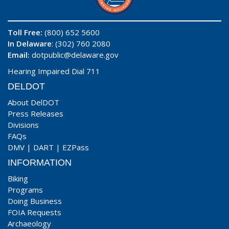
Toll Free:
(800) 652 5600
In Delaware
: (302) 760 2080
Email:
dotpublic@delaware.gov
Hearing Impaired Dial 711
DELDOT
About DelDOT
Press Releases
Divisions
FAQs
DMV
|
DART
|
EZPass
INFORMATION
Biking
Programs
Doing Business
FOIA Requests
Archaeology