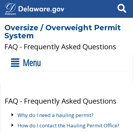
Search
Oversize / Overweight Permit
System
FAQ - Frequently Asked Questions
Menu
FAQ - Frequently Asked Questions
Why do I need a hauling permit?
How do I contact the Hauling Permit Office?