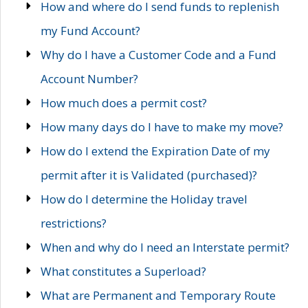
How and where do I send funds to replenish
my Fund Account?
Why do I have a Customer Code and a Fund
Account Number?
How much does a permit cost?
How many days do I have to make my move?
How do I extend the Expiration Date of my
permit after it is Validated (purchased)?
How do I determine the Holiday travel
restrictions?
When and why do I need an Interstate permit?
What constitutes a Superload?
What are Permanent and Temporary Route