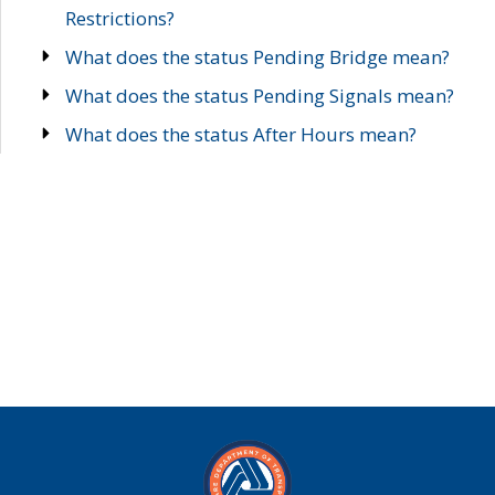
Restrictions?
What does the status Pending Bridge mean?
What does the status Pending Signals mean?
What does the status After Hours mean?