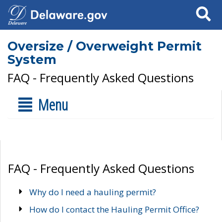
Search
Oversize / Overweight Permit
System
FAQ - Frequently Asked Questions
Menu
FAQ - Frequently Asked Questions
Why do I need a hauling permit?
How do I contact the Hauling Permit Office?