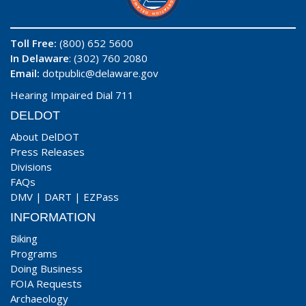
Toll Free:
(800) 652 5600
In Delaware
: (302) 760 2080
Email:
dotpublic@delaware.gov
Hearing Impaired Dial 711
DELDOT
About DelDOT
Press Releases
Divisions
FAQs
DMV
|
DART
|
EZPass
INFORMATION
Biking
Programs
Doing Business
FOIA Requests
Archaeology