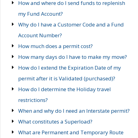
How and where do I send funds to replenish
my Fund Account?
Why do I have a Customer Code and a Fund
Account Number?
How much does a permit cost?
How many days do I have to make my move?
How do I extend the Expiration Date of my
permit after it is Validated (purchased)?
How do I determine the Holiday travel
restrictions?
When and why do I need an Interstate permit?
What constitutes a Superload?
What are Permanent and Temporary Route