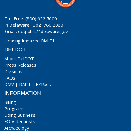
Toll Free:
(800) 652 5600
In Delaware
: (302) 760 2080
Email:
dotpublic@delaware.gov
Hearing Impaired Dial 711
DELDOT
About DelDOT
Press Releases
Divisions
FAQs
DMV
|
DART
|
EZPass
INFORMATION
Biking
Programs
Doing Business
FOIA Requests
Archaeology