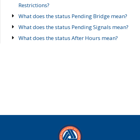
Restrictions?
What does the status Pending Bridge mean?
What does the status Pending Signals mean?
What does the status After Hours mean?