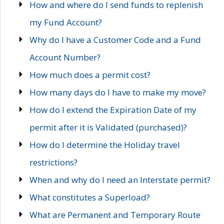
How and where do I send funds to replenish
my Fund Account?
Why do I have a Customer Code and a Fund
Account Number?
How much does a permit cost?
How many days do I have to make my move?
How do I extend the Expiration Date of my
permit after it is Validated (purchased)?
How do I determine the Holiday travel
restrictions?
When and why do I need an Interstate permit?
What constitutes a Superload?
What are Permanent and Temporary Route