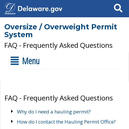
Search
Oversize / Overweight Permit
System
FAQ - Frequently Asked Questions
Menu
FAQ - Frequently Asked Questions
Why do I need a hauling permit?
How do I contact the Hauling Permit Office?