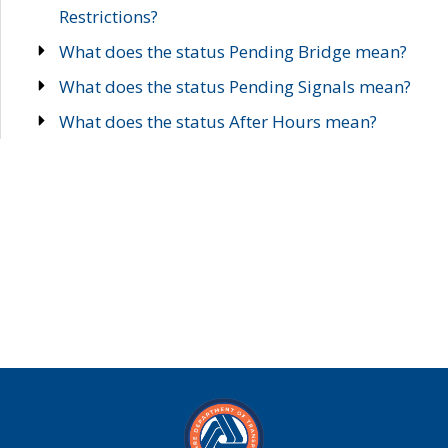
Restrictions?
What does the status Pending Bridge mean?
What does the status Pending Signals mean?
What does the status After Hours mean?