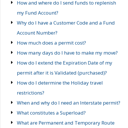
How and where do I send funds to replenish
my Fund Account?
Why do I have a Customer Code and a Fund
Account Number?
How much does a permit cost?
How many days do I have to make my move?
How do I extend the Expiration Date of my
permit after it is Validated (purchased)?
How do I determine the Holiday travel
restrictions?
When and why do I need an Interstate permit?
What constitutes a Superload?
What are Permanent and Temporary Route