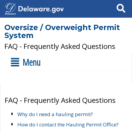
Search
Oversize / Overweight Permit
System
FAQ - Frequently Asked Questions
Menu
FAQ - Frequently Asked Questions
Why do I need a hauling permit?
How do I contact the Hauling Permit Office?