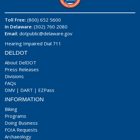
Toll Free:
(800) 652 5600
In Delaware
: (302) 760 2080
Email:
dotpublic@delaware.gov
Hearing Impaired Dial 711
DELDOT
About DelDOT
Press Releases
Divisions
FAQs
DMV
|
DART
|
EZPass
INFORMATION
Biking
Programs
Doing Business
FOIA Requests
Archaeology