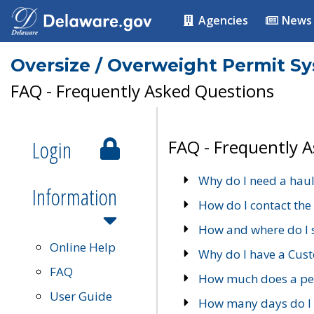
Agencies
News
Oversize / Overweight Permit S
FAQ - Frequently Asked Questions
Login
FAQ - Frequently 
Why do I need a haul
Information
How do I contact the
How and where do I 
Online Help
Why do I have a Cu
FAQ
How much does a per
User Guide
How many days do I