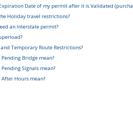
xpiration Date of my permit after it is Validated (purch
e Holiday travel restrictions?
ed an Interstate permit?
Superload?
and Temporary Route Restrictions?
s Pending Bridge mean?
s Pending Signals mean?
s After Hours mean?