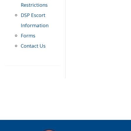
Restrictions
DSP Escort
Information
Forms
Contact Us