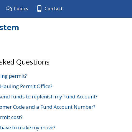
Topics
Contact
ystem
Asked Questions
ing permit?
 Hauling Permit Office?
send funds to replenish my Fund Account?
stomer Code and a Fund Account Number?
mit cost?
 have to make my move?