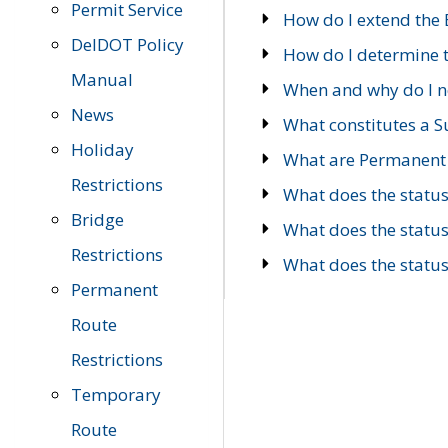
Permit Service
How do I extend the E
DelDOT Policy
How do I determine th
Manual
When and why do I ne
News
What constitutes a 
Holiday
What are Permanent 
Restrictions
What does the statu
Bridge
What does the statu
Restrictions
What does the statu
Permanent
Route
Restrictions
Temporary
Route