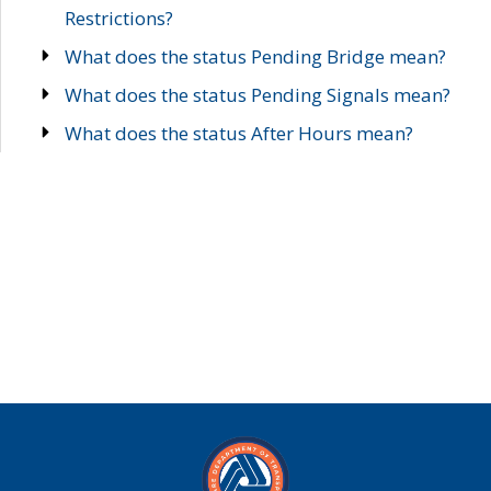
Restrictions?
What does the status Pending Bridge mean?
What does the status Pending Signals mean?
What does the status After Hours mean?