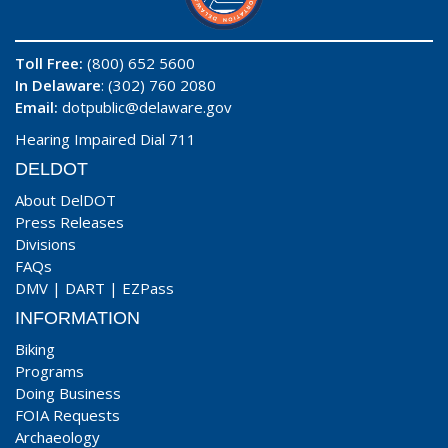
Toll Free:
(800) 652 5600
In Delaware
: (302) 760 2080
Email:
dotpublic@delaware.gov
Hearing Impaired Dial 711
DELDOT
About DelDOT
Press Releases
Divisions
FAQs
DMV
|
DART
|
EZPass
INFORMATION
Biking
Programs
Doing Business
FOIA Requests
Archaeology