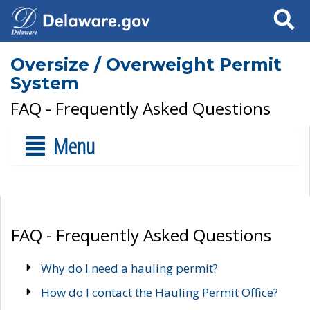
Search
Oversize / Overweight Permit
System
FAQ - Frequently Asked Questions
Menu
FAQ - Frequently Asked Questions
Why do I need a hauling permit?
How do I contact the Hauling Permit Office?