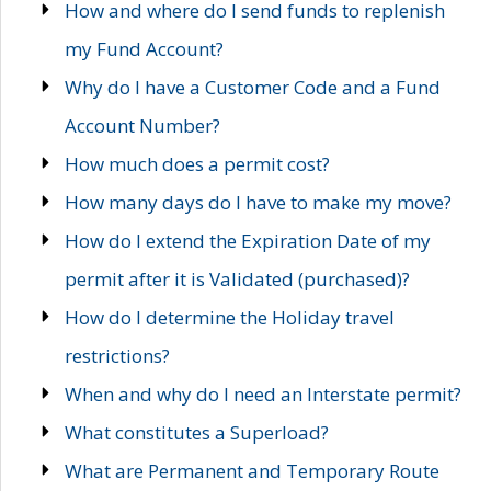
How and where do I send funds to replenish
my Fund Account?
Why do I have a Customer Code and a Fund
Account Number?
How much does a permit cost?
How many days do I have to make my move?
How do I extend the Expiration Date of my
permit after it is Validated (purchased)?
How do I determine the Holiday travel
restrictions?
When and why do I need an Interstate permit?
What constitutes a Superload?
What are Permanent and Temporary Route