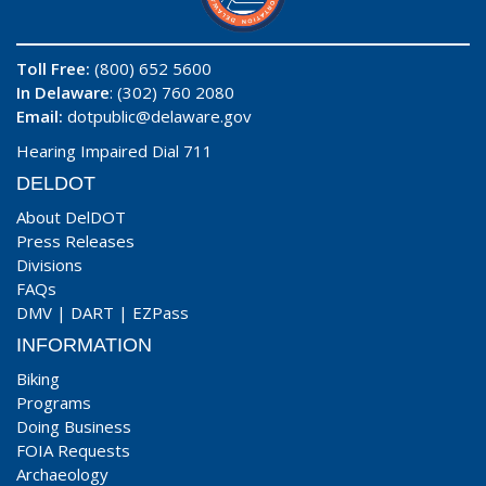
Toll Free:
(800) 652 5600
In Delaware
: (302) 760 2080
Email:
dotpublic@delaware.gov
Hearing Impaired Dial 711
DELDOT
About DelDOT
Press Releases
Divisions
FAQs
DMV
|
DART
|
EZPass
INFORMATION
Biking
Programs
Doing Business
FOIA Requests
Archaeology