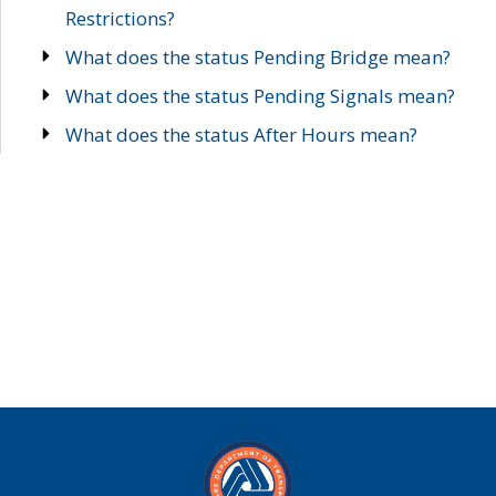
Restrictions?
What does the status Pending Bridge mean?
What does the status Pending Signals mean?
What does the status After Hours mean?