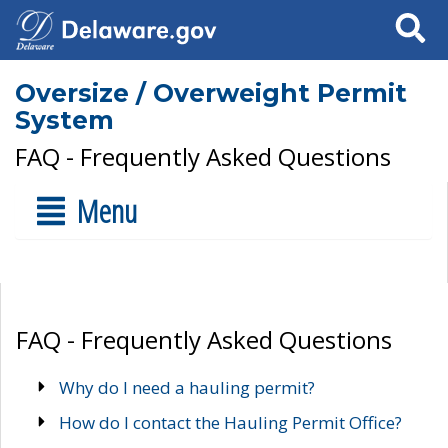
Search
Oversize / Overweight Permit
System
FAQ - Frequently Asked Questions
Menu
FAQ - Frequently Asked Questions
Why do I need a hauling permit?
How do I contact the Hauling Permit Office?