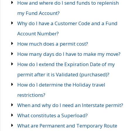
How and where do I send funds to replenish
my Fund Account?
Why do I have a Customer Code and a Fund
Account Number?
How much does a permit cost?
How many days do I have to make my move?
How do I extend the Expiration Date of my
permit after it is Validated (purchased)?
How do I determine the Holiday travel
restrictions?
When and why do I need an Interstate permit?
What constitutes a Superload?
What are Permanent and Temporary Route