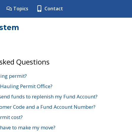
Topics
Contact
ystem
Asked Questions
ing permit?
 Hauling Permit Office?
send funds to replenish my Fund Account?
stomer Code and a Fund Account Number?
mit cost?
 have to make my move?