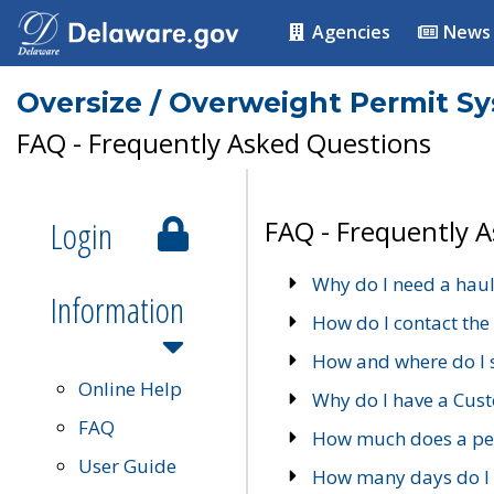
Agencies
News
Oversize / Overweight Permit S
FAQ - Frequently Asked Questions
Login
FAQ - Frequently 
Why do I need a haul
Information
How do I contact the
How and where do I 
Online Help
Why do I have a Cu
FAQ
How much does a per
User Guide
How many days do I