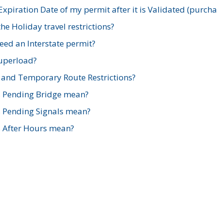
xpiration Date of my permit after it is Validated (purch
e Holiday travel restrictions?
ed an Interstate permit?
Superload?
and Temporary Route Restrictions?
s Pending Bridge mean?
s Pending Signals mean?
s After Hours mean?