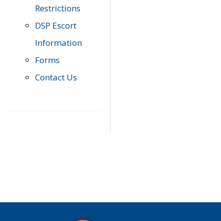
Restrictions
DSP Escort
Information
Forms
Contact Us