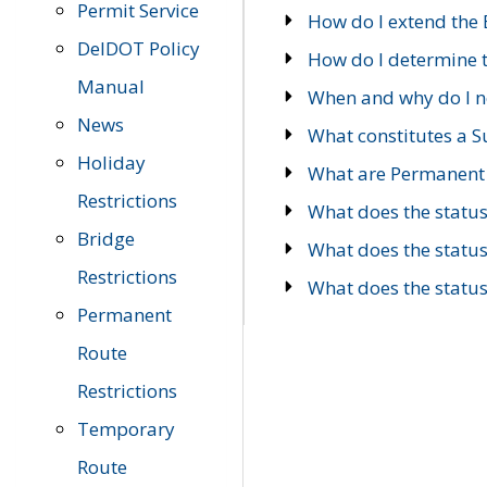
Permit Service
How do I extend the E
DelDOT Policy
How do I determine th
Manual
When and why do I ne
News
What constitutes a 
Holiday
What are Permanent 
Restrictions
What does the statu
Bridge
What does the statu
Restrictions
What does the statu
Permanent
Route
Restrictions
Temporary
Route