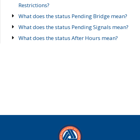
Restrictions?
What does the status Pending Bridge mean?
What does the status Pending Signals mean?
What does the status After Hours mean?