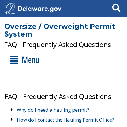
Search
Oversize / Overweight Permit
System
FAQ - Frequently Asked Questions
Menu
FAQ - Frequently Asked Questions
Why do I need a hauling permit?
How do I contact the Hauling Permit Office?