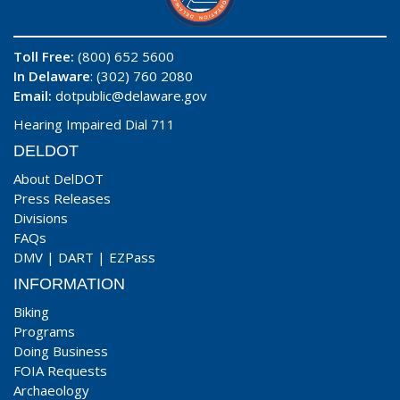
Toll Free:
(800) 652 5600
In Delaware
: (302) 760 2080
Email:
dotpublic@delaware.gov
Hearing Impaired Dial 711
DELDOT
About DelDOT
Press Releases
Divisions
FAQs
DMV
|
DART
|
EZPass
INFORMATION
Biking
Programs
Doing Business
FOIA Requests
Archaeology