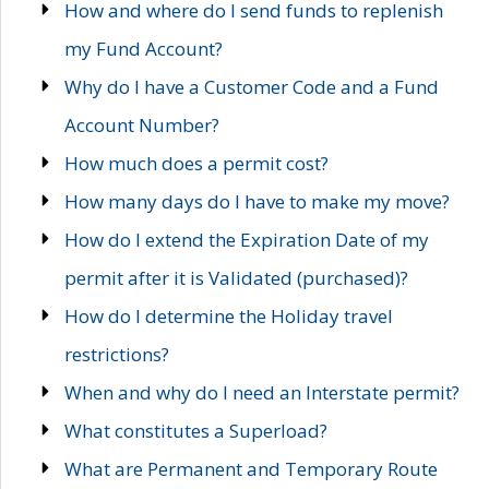
How and where do I send funds to replenish
my Fund Account?
Why do I have a Customer Code and a Fund
Account Number?
How much does a permit cost?
How many days do I have to make my move?
How do I extend the Expiration Date of my
permit after it is Validated (purchased)?
How do I determine the Holiday travel
restrictions?
When and why do I need an Interstate permit?
What constitutes a Superload?
What are Permanent and Temporary Route