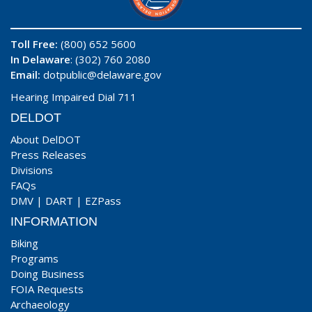
Toll Free:
(800) 652 5600
In Delaware
: (302) 760 2080
Email:
dotpublic@delaware.gov
Hearing Impaired Dial 711
DELDOT
About DelDOT
Press Releases
Divisions
FAQs
DMV
|
DART
|
EZPass
INFORMATION
Biking
Programs
Doing Business
FOIA Requests
Archaeology