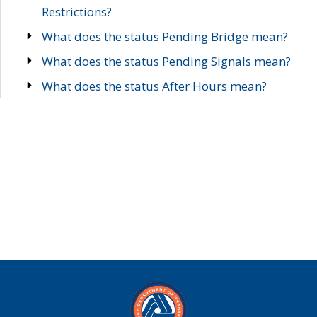
Restrictions?
What does the status Pending Bridge mean?
What does the status Pending Signals mean?
What does the status After Hours mean?