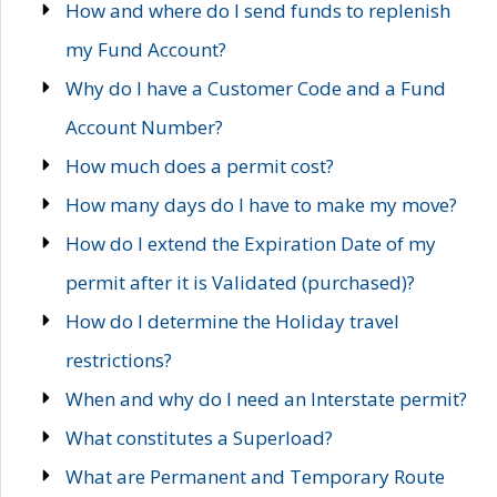
How and where do I send funds to replenish
my Fund Account?
Why do I have a Customer Code and a Fund
Account Number?
How much does a permit cost?
How many days do I have to make my move?
How do I extend the Expiration Date of my
permit after it is Validated (purchased)?
How do I determine the Holiday travel
restrictions?
When and why do I need an Interstate permit?
What constitutes a Superload?
What are Permanent and Temporary Route