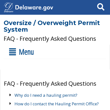
Search
Oversize / Overweight Permit
System
FAQ - Frequently Asked Questions
Menu
FAQ - Frequently Asked Questions
Why do I need a hauling permit?
How do I contact the Hauling Permit Office?