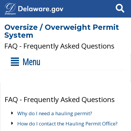
Search
Oversize / Overweight Permit
System
FAQ - Frequently Asked Questions
Menu
FAQ - Frequently Asked Questions
Why do I need a hauling permit?
How do I contact the Hauling Permit Office?