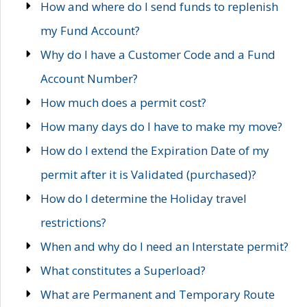
How and where do I send funds to replenish
my Fund Account?
Why do I have a Customer Code and a Fund
Account Number?
How much does a permit cost?
How many days do I have to make my move?
How do I extend the Expiration Date of my
permit after it is Validated (purchased)?
How do I determine the Holiday travel
restrictions?
When and why do I need an Interstate permit?
What constitutes a Superload?
What are Permanent and Temporary Route