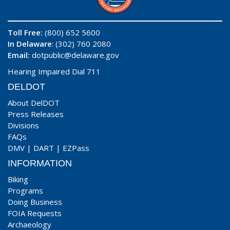
Toll Free:
(800) 652 5600
In Delaware
: (302) 760 2080
Email:
dotpublic@delaware.gov
Hearing Impaired Dial 711
DELDOT
About DelDOT
Press Releases
Divisions
FAQs
DMV
|
DART
|
EZPass
INFORMATION
Biking
Programs
Doing Business
FOIA Requests
Archaeology