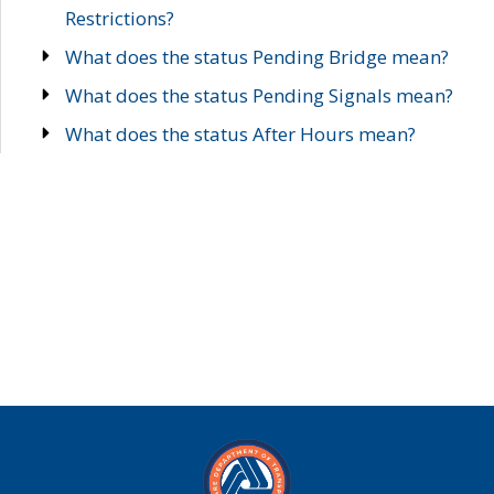
Restrictions?
What does the status Pending Bridge mean?
What does the status Pending Signals mean?
What does the status After Hours mean?