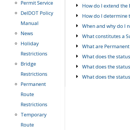
Permit Service
How do I extend the E
DelDOT Policy
How do I determine th
Manual
When and why do I ne
News
What constitutes a 
Holiday
What are Permanent 
Restrictions
What does the statu
Bridge
What does the statu
Restrictions
What does the statu
Permanent
Route
Restrictions
Temporary
Route