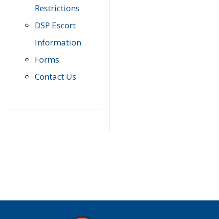
Restrictions
DSP Escort
Information
Forms
Contact Us