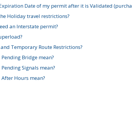
xpiration Date of my permit after it is Validated (purch
e Holiday travel restrictions?
ed an Interstate permit?
Superload?
and Temporary Route Restrictions?
s Pending Bridge mean?
s Pending Signals mean?
s After Hours mean?