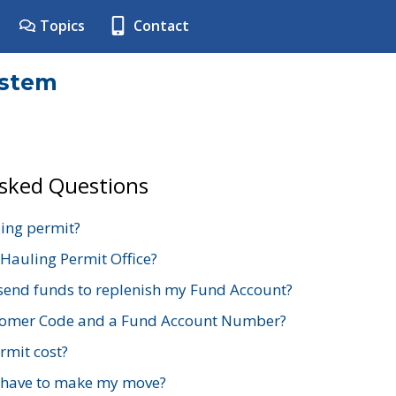
Topics
Contact
ystem
Asked Questions
ing permit?
 Hauling Permit Office?
send funds to replenish my Fund Account?
stomer Code and a Fund Account Number?
mit cost?
 have to make my move?