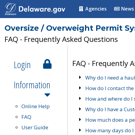
Agencies
News
Oversize / Overweight Permit S
FAQ - Frequently Asked Questions
Login
FAQ - Frequently 
Why do I need a haul
Information
How do I contact the
How and where do I 
Online Help
Why do I have a Cu
FAQ
How much does a per
User Guide
How many days do I