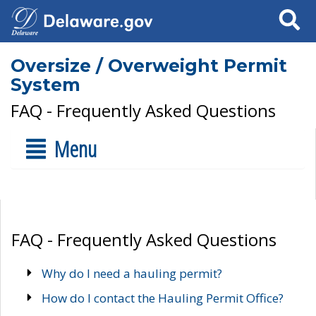
Search
Oversize / Overweight Permit
System
FAQ - Frequently Asked Questions
Menu
FAQ - Frequently Asked Questions
Why do I need a hauling permit?
How do I contact the Hauling Permit Office?