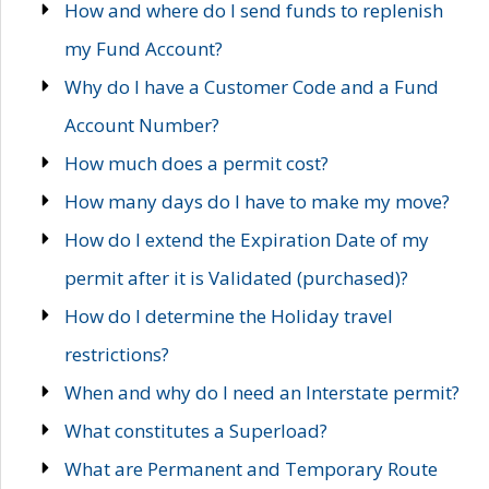
How and where do I send funds to replenish
my Fund Account?
Why do I have a Customer Code and a Fund
Account Number?
How much does a permit cost?
How many days do I have to make my move?
How do I extend the Expiration Date of my
permit after it is Validated (purchased)?
How do I determine the Holiday travel
restrictions?
When and why do I need an Interstate permit?
What constitutes a Superload?
What are Permanent and Temporary Route