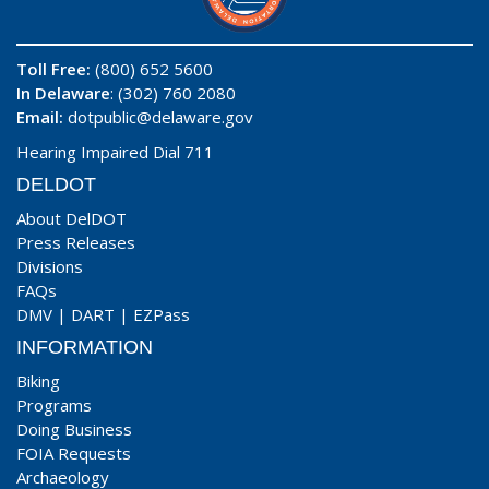
Toll Free:
(800) 652 5600
In Delaware
: (302) 760 2080
Email:
dotpublic@delaware.gov
Hearing Impaired Dial 711
DELDOT
About DelDOT
Press Releases
Divisions
FAQs
DMV
|
DART
|
EZPass
INFORMATION
Biking
Programs
Doing Business
FOIA Requests
Archaeology