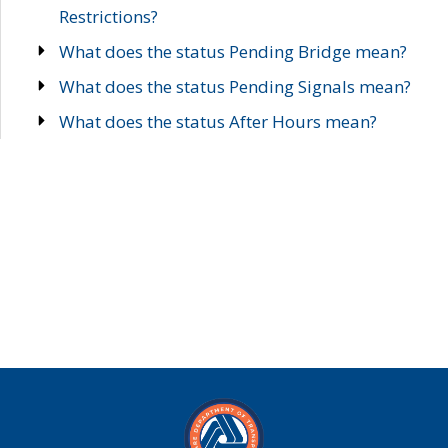
Restrictions?
What does the status Pending Bridge mean?
What does the status Pending Signals mean?
What does the status After Hours mean?