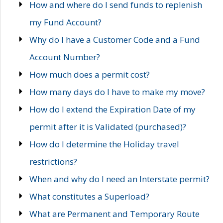
How and where do I send funds to replenish
my Fund Account?
Why do I have a Customer Code and a Fund
Account Number?
How much does a permit cost?
How many days do I have to make my move?
How do I extend the Expiration Date of my
permit after it is Validated (purchased)?
How do I determine the Holiday travel
restrictions?
When and why do I need an Interstate permit?
What constitutes a Superload?
What are Permanent and Temporary Route