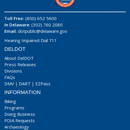
Toll Free:
(800) 652 5600
In Delaware
: (302) 760 2080
Email:
dotpublic@delaware.gov
Hearing Impaired Dial 711
DELDOT
About DelDOT
Press Releases
Divisions
FAQs
DMV
|
DART
|
EZPass
INFORMATION
Biking
Programs
Doing Business
FOIA Requests
Archaeology