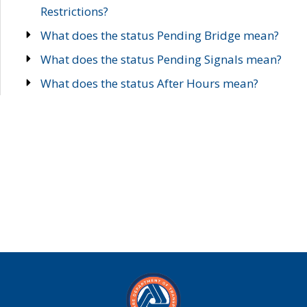
Restrictions?
What does the status Pending Bridge mean?
What does the status Pending Signals mean?
What does the status After Hours mean?