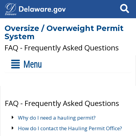
Search
Oversize / Overweight Permit
System
FAQ - Frequently Asked Questions
Menu
FAQ - Frequently Asked Questions
Why do I need a hauling permit?
How do I contact the Hauling Permit Office?