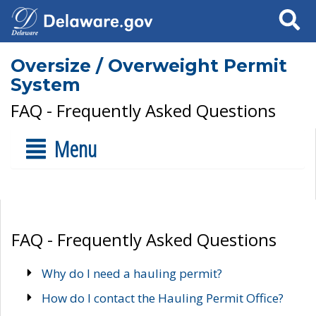
Search
Oversize / Overweight Permit
System
FAQ - Frequently Asked Questions
Menu
FAQ - Frequently Asked Questions
Why do I need a hauling permit?
How do I contact the Hauling Permit Office?