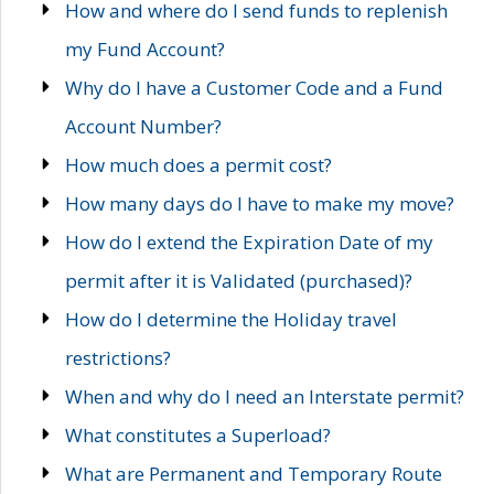
How and where do I send funds to replenish
my Fund Account?
Why do I have a Customer Code and a Fund
Account Number?
How much does a permit cost?
How many days do I have to make my move?
How do I extend the Expiration Date of my
permit after it is Validated (purchased)?
How do I determine the Holiday travel
restrictions?
When and why do I need an Interstate permit?
What constitutes a Superload?
What are Permanent and Temporary Route