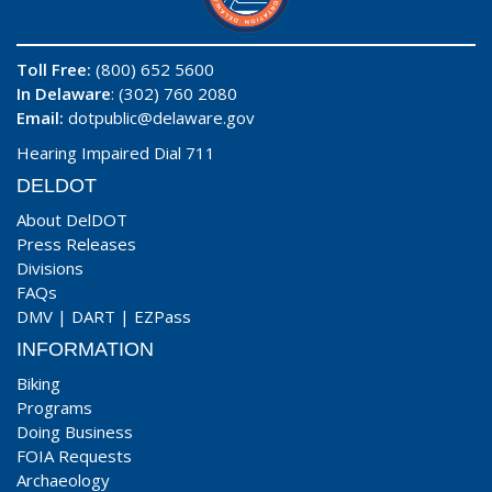
Toll Free:
(800) 652 5600
In Delaware
: (302) 760 2080
Email:
dotpublic@delaware.gov
Hearing Impaired Dial 711
DELDOT
About DelDOT
Press Releases
Divisions
FAQs
DMV
|
DART
|
EZPass
INFORMATION
Biking
Programs
Doing Business
FOIA Requests
Archaeology