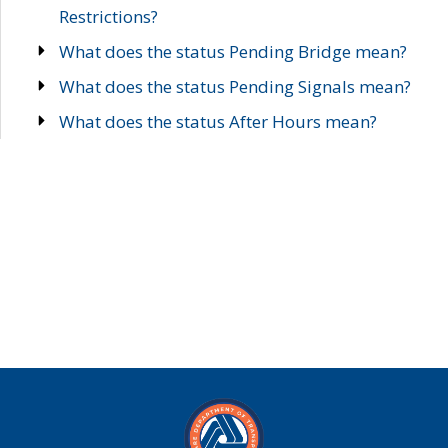
Restrictions?
What does the status Pending Bridge mean?
What does the status Pending Signals mean?
What does the status After Hours mean?