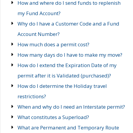
How and where do I send funds to replenish
my Fund Account?
Why do I have a Customer Code and a Fund
Account Number?
How much does a permit cost?
How many days do I have to make my move?
How do I extend the Expiration Date of my
permit after it is Validated (purchased)?
How do I determine the Holiday travel
restrictions?
When and why do I need an Interstate permit?
What constitutes a Superload?
What are Permanent and Temporary Route