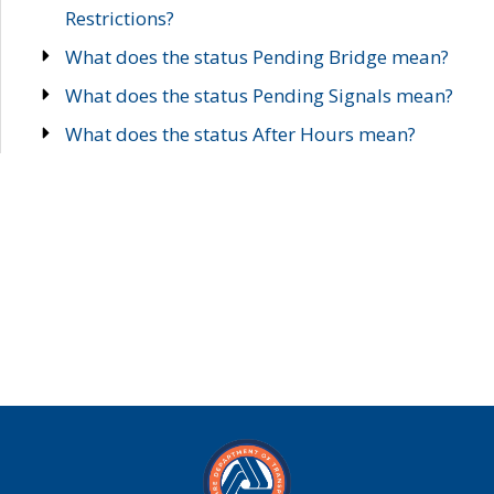
Restrictions?
What does the status Pending Bridge mean?
What does the status Pending Signals mean?
What does the status After Hours mean?