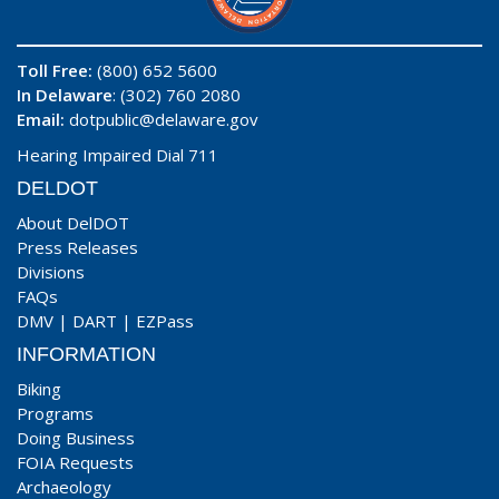
Toll Free:
(800) 652 5600
In Delaware
: (302) 760 2080
Email:
dotpublic@delaware.gov
Hearing Impaired Dial 711
DELDOT
About DelDOT
Press Releases
Divisions
FAQs
DMV
|
DART
|
EZPass
INFORMATION
Biking
Programs
Doing Business
FOIA Requests
Archaeology