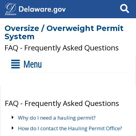
Search
Oversize / Overweight Permit
System
FAQ - Frequently Asked Questions
Menu
FAQ - Frequently Asked Questions
Why do I need a hauling permit?
How do I contact the Hauling Permit Office?