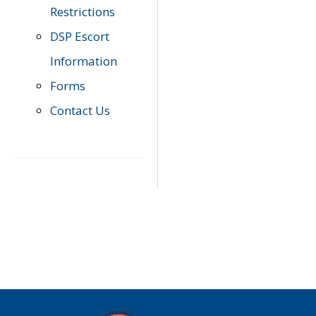
Restrictions
DSP Escort
Information
Forms
Contact Us