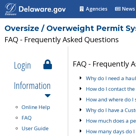
Agencies
News
Oversize / Overweight Permit S
FAQ - Frequently Asked Questions
Login
FAQ - Frequently 
Why do I need a haul
Information
How do I contact the
How and where do I 
Online Help
Why do I have a Cu
FAQ
How much does a per
User Guide
How many days do I