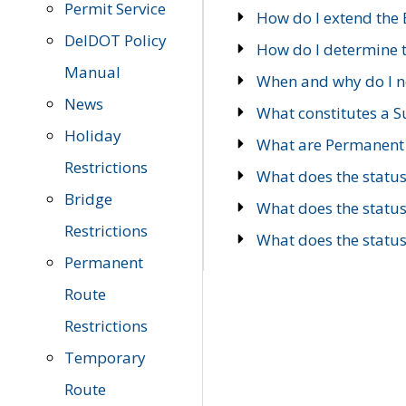
Permit Service
How do I extend the E
DelDOT Policy
How do I determine th
Manual
When and why do I ne
News
What constitutes a 
Holiday
What are Permanent 
Restrictions
What does the statu
Bridge
What does the statu
Restrictions
What does the statu
Permanent
Route
Restrictions
Temporary
Route