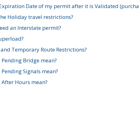
xpiration Date of my permit after it is Validated (purch
e Holiday travel restrictions?
ed an Interstate permit?
Superload?
and Temporary Route Restrictions?
s Pending Bridge mean?
s Pending Signals mean?
s After Hours mean?