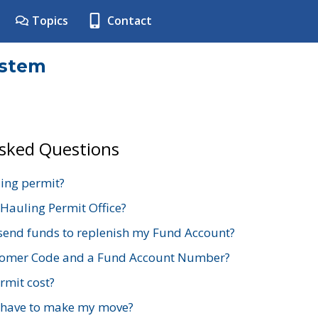
Topics
Contact
ystem
Asked Questions
ing permit?
 Hauling Permit Office?
send funds to replenish my Fund Account?
stomer Code and a Fund Account Number?
mit cost?
 have to make my move?