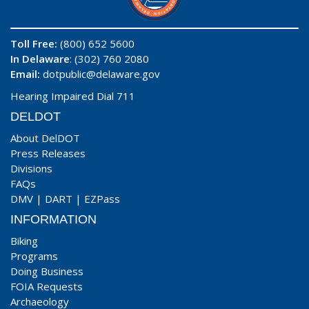
Toll Free:
(800) 652 5600
In Delaware
: (302) 760 2080
Email:
dotpublic@delaware.gov
Hearing Impaired Dial 711
DELDOT
About DelDOT
Press Releases
Divisions
FAQs
DMV
|
DART
|
EZPass
INFORMATION
Biking
Programs
Doing Business
FOIA Requests
Archaeology