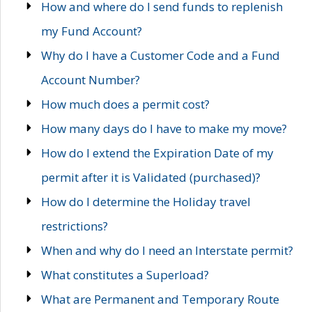
How and where do I send funds to replenish
my Fund Account?
Why do I have a Customer Code and a Fund
Account Number?
How much does a permit cost?
How many days do I have to make my move?
How do I extend the Expiration Date of my
permit after it is Validated (purchased)?
How do I determine the Holiday travel
restrictions?
When and why do I need an Interstate permit?
What constitutes a Superload?
What are Permanent and Temporary Route