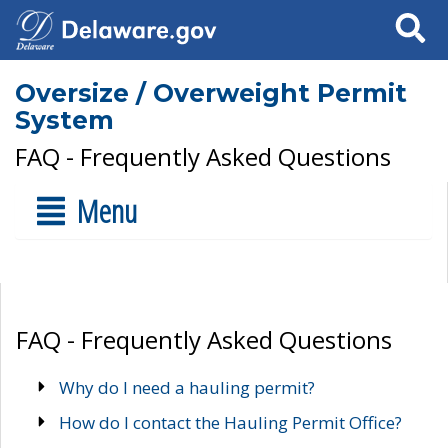
Search
Oversize / Overweight Permit
System
FAQ - Frequently Asked Questions
Menu
FAQ - Frequently Asked Questions
Why do I need a hauling permit?
How do I contact the Hauling Permit Office?