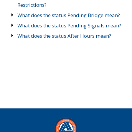
Restrictions?
What does the status Pending Bridge mean?
What does the status Pending Signals mean?
What does the status After Hours mean?