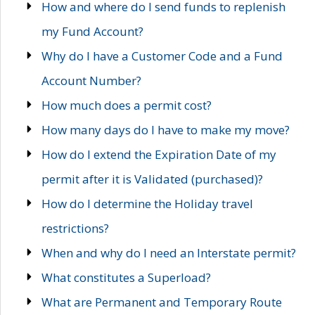
How and where do I send funds to replenish
my Fund Account?
Why do I have a Customer Code and a Fund
Account Number?
How much does a permit cost?
How many days do I have to make my move?
How do I extend the Expiration Date of my
permit after it is Validated (purchased)?
How do I determine the Holiday travel
restrictions?
When and why do I need an Interstate permit?
What constitutes a Superload?
What are Permanent and Temporary Route