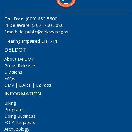
Toll Free:
(800) 652 5600
In Delaware
: (302) 760 2080
Email:
dotpublic@delaware.gov
Hearing Impaired Dial 711
DELDOT
About DelDOT
Press Releases
Divisions
FAQs
DMV
|
DART
|
EZPass
INFORMATION
Biking
Programs
Doing Business
FOIA Requests
Archaeology