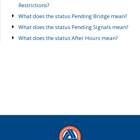
Restrictions?
What does the status Pending Bridge mean?
What does the status Pending Signals mean?
What does the status After Hours mean?