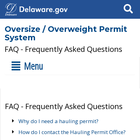
Search
Oversize / Overweight Permit
System
FAQ - Frequently Asked Questions
Menu
FAQ - Frequently Asked Questions
Why do I need a hauling permit?
How do I contact the Hauling Permit Office?