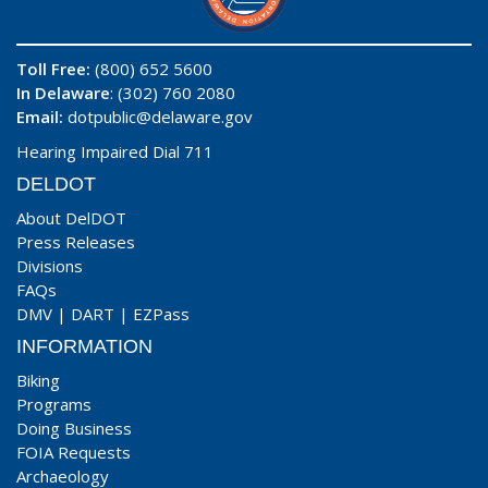
Toll Free:
(800) 652 5600
In Delaware
: (302) 760 2080
Email:
dotpublic@delaware.gov
Hearing Impaired Dial 711
DELDOT
About DelDOT
Press Releases
Divisions
FAQs
DMV
|
DART
|
EZPass
INFORMATION
Biking
Programs
Doing Business
FOIA Requests
Archaeology