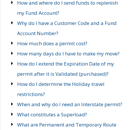
How and where do I send funds to replenish
my Fund Account?
Why do I have a Customer Code and a Fund
Account Number?
How much does a permit cost?
How many days do I have to make my move?
How do I extend the Expiration Date of my
permit after it is Validated (purchased)?
How do I determine the Holiday travel
restrictions?
When and why do I need an Interstate permit?
What constitutes a Superload?
What are Permanent and Temporary Route