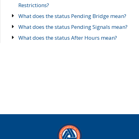
Restrictions?
What does the status Pending Bridge mean?
What does the status Pending Signals mean?
What does the status After Hours mean?