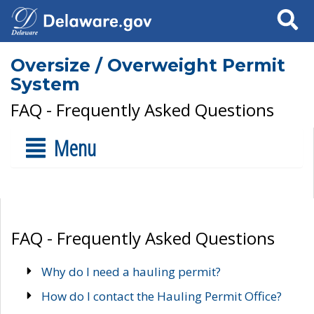
Search
Oversize / Overweight Permit
System
FAQ - Frequently Asked Questions
Menu
FAQ - Frequently Asked Questions
Why do I need a hauling permit?
How do I contact the Hauling Permit Office?