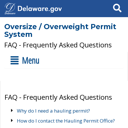
Search
Oversize / Overweight Permit
System
FAQ - Frequently Asked Questions
Menu
FAQ - Frequently Asked Questions
Why do I need a hauling permit?
How do I contact the Hauling Permit Office?