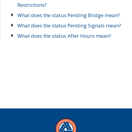
Restrictions?
What does the status Pending Bridge mean?
What does the status Pending Signals mean?
What does the status After Hours mean?