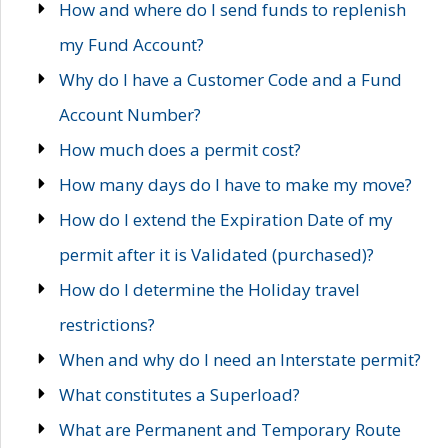
How and where do I send funds to replenish
my Fund Account?
Why do I have a Customer Code and a Fund
Account Number?
How much does a permit cost?
How many days do I have to make my move?
How do I extend the Expiration Date of my
permit after it is Validated (purchased)?
How do I determine the Holiday travel
restrictions?
When and why do I need an Interstate permit?
What constitutes a Superload?
What are Permanent and Temporary Route