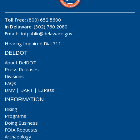
Toll Free:
(800) 652 5600
In Delaware
: (302) 760 2080
Email:
dotpublic@delaware.gov
Hearing Impaired Dial 711
DELDOT
About DelDOT
Press Releases
Divisions
FAQs
DMV
|
DART
|
EZPass
INFORMATION
Biking
Programs
Doing Business
FOIA Requests
Archaeology