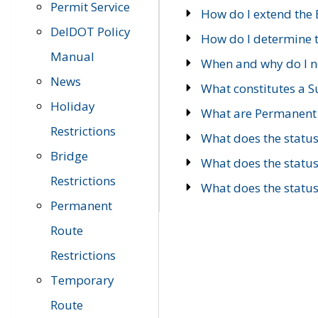
Permit Service
How do I extend the E
DelDOT Policy
How do I determine th
Manual
When and why do I ne
News
What constitutes a 
Holiday
What are Permanent 
Restrictions
What does the statu
Bridge
What does the statu
Restrictions
What does the statu
Permanent
Route
Restrictions
Temporary
Route