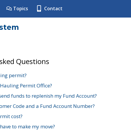
Topics
Contact
ystem
Asked Questions
ing permit?
 Hauling Permit Office?
send funds to replenish my Fund Account?
stomer Code and a Fund Account Number?
mit cost?
 have to make my move?