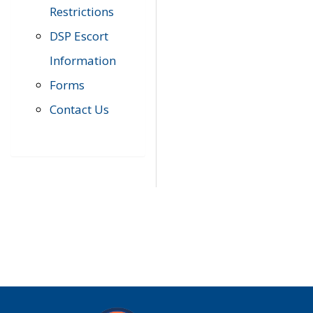
Restrictions
DSP Escort
Information
Forms
Contact Us