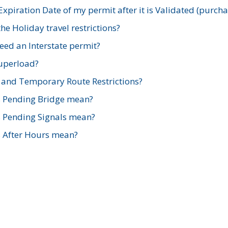
xpiration Date of my permit after it is Validated (purch
e Holiday travel restrictions?
ed an Interstate permit?
Superload?
and Temporary Route Restrictions?
s Pending Bridge mean?
s Pending Signals mean?
s After Hours mean?