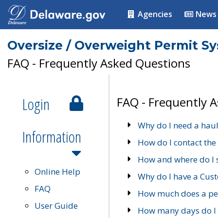
Agencies
News
Oversize / Overweight Permit S
FAQ - Frequently Asked Questions
Login
FAQ - Frequently 
Why do I need a haul
Information
How do I contact the
How and where do I 
Online Help
Why do I have a Cu
FAQ
How much does a per
User Guide
How many days do I