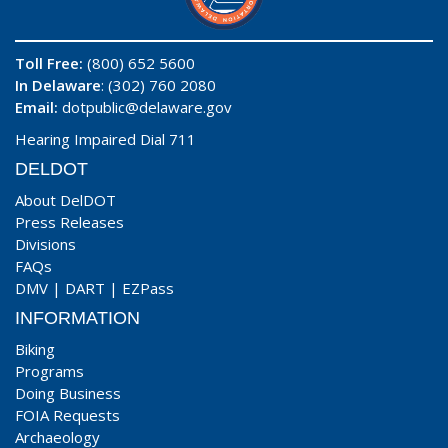
Toll Free:
(800) 652 5600
In Delaware
: (302) 760 2080
Email:
dotpublic@delaware.gov
Hearing Impaired Dial 711
DELDOT
About DelDOT
Press Releases
Divisions
FAQs
DMV
|
DART
|
EZPass
INFORMATION
Biking
Programs
Doing Business
FOIA Requests
Archaeology