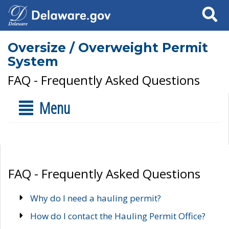
Search
Oversize / Overweight Permit
System
FAQ - Frequently Asked Questions
Menu
FAQ - Frequently Asked Questions
Why do I need a hauling permit?
How do I contact the Hauling Permit Office?