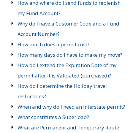
How and where do I send funds to replenish
my Fund Account?
Why do I have a Customer Code and a Fund
Account Number?
How much does a permit cost?
How many days do I have to make my move?
How do I extend the Expiration Date of my
permit after it is Validated (purchased)?
How do I determine the Holiday travel
restrictions?
When and why do I need an Interstate permit?
What constitutes a Superload?
What are Permanent and Temporary Route