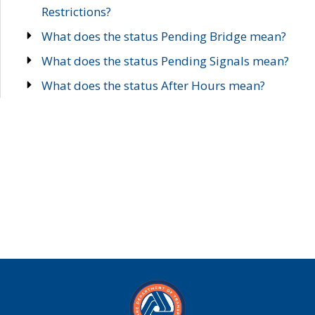
Restrictions?
What does the status Pending Bridge mean?
What does the status Pending Signals mean?
What does the status After Hours mean?