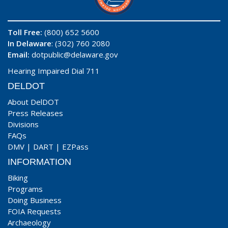
Toll Free:
(800) 652 5600
In Delaware
: (302) 760 2080
Email:
dotpublic@delaware.gov
Hearing Impaired Dial 711
DELDOT
About DelDOT
Press Releases
Divisions
FAQs
DMV
|
DART
|
EZPass
INFORMATION
Biking
Programs
Doing Business
FOIA Requests
Archaeology