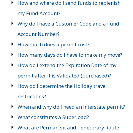
How and where do I send funds to replenish
my Fund Account?
Why do I have a Customer Code and a Fund
Account Number?
How much does a permit cost?
How many days do I have to make my move?
How do I extend the Expiration Date of my
permit after it is Validated (purchased)?
How do I determine the Holiday travel
restrictions?
When and why do I need an Interstate permit?
What constitutes a Superload?
What are Permanent and Temporary Route