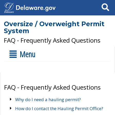
Search
Oversize / Overweight Permit
System
FAQ - Frequently Asked Questions
Menu
FAQ - Frequently Asked Questions
Why do I need a hauling permit?
How do I contact the Hauling Permit Office?