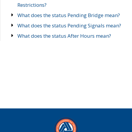
Restrictions?
What does the status Pending Bridge mean?
What does the status Pending Signals mean?
What does the status After Hours mean?