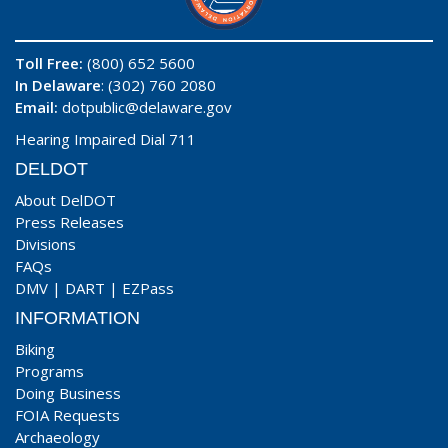
Toll Free:
(800) 652 5600
In Delaware
: (302) 760 2080
Email:
dotpublic@delaware.gov
Hearing Impaired Dial 711
DELDOT
About DelDOT
Press Releases
Divisions
FAQs
DMV
|
DART
|
EZPass
INFORMATION
Biking
Programs
Doing Business
FOIA Requests
Archaeology