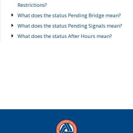
Restrictions?
What does the status Pending Bridge mean?
What does the status Pending Signals mean?
What does the status After Hours mean?