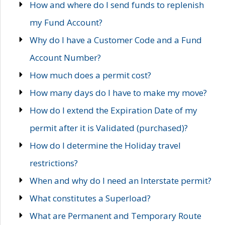
How and where do I send funds to replenish
my Fund Account?
Why do I have a Customer Code and a Fund
Account Number?
How much does a permit cost?
How many days do I have to make my move?
How do I extend the Expiration Date of my
permit after it is Validated (purchased)?
How do I determine the Holiday travel
restrictions?
When and why do I need an Interstate permit?
What constitutes a Superload?
What are Permanent and Temporary Route