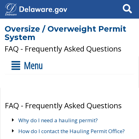
Search
Oversize / Overweight Permit
System
FAQ - Frequently Asked Questions
Menu
FAQ - Frequently Asked Questions
Why do I need a hauling permit?
How do I contact the Hauling Permit Office?