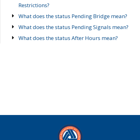
Restrictions?
What does the status Pending Bridge mean?
What does the status Pending Signals mean?
What does the status After Hours mean?