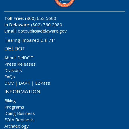
Toll Free:
(800) 652 5600
In Delaware
: (302) 760 2080
Email:
dotpublic@delaware.gov
Hearing Impaired Dial 711
DELDOT
About DelDOT
Press Releases
Divisions
FAQs
DMV
|
DART
|
EZPass
INFORMATION
Biking
Programs
Doing Business
FOIA Requests
Archaeology