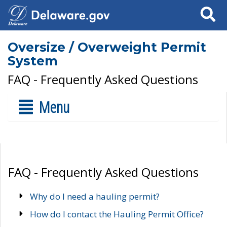
Search
Oversize / Overweight Permit
System
FAQ - Frequently Asked Questions
Menu
FAQ - Frequently Asked Questions
Why do I need a hauling permit?
How do I contact the Hauling Permit Office?