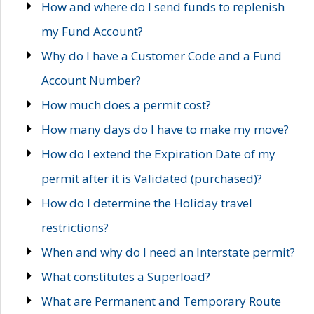
How and where do I send funds to replenish
my Fund Account?
Why do I have a Customer Code and a Fund
Account Number?
How much does a permit cost?
How many days do I have to make my move?
How do I extend the Expiration Date of my
permit after it is Validated (purchased)?
How do I determine the Holiday travel
restrictions?
When and why do I need an Interstate permit?
What constitutes a Superload?
What are Permanent and Temporary Route