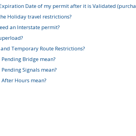
xpiration Date of my permit after it is Validated (purch
e Holiday travel restrictions?
ed an Interstate permit?
Superload?
and Temporary Route Restrictions?
s Pending Bridge mean?
s Pending Signals mean?
s After Hours mean?