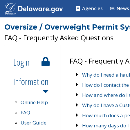
Agencies
News
Oversize / Overweight Permit S
FAQ - Frequently Asked Questions
Login
FAQ - Frequently 
Why do I need a haul
Information
How do I contact the
How and where do I 
Online Help
Why do I have a Cu
FAQ
How much does a per
User Guide
How many days do I