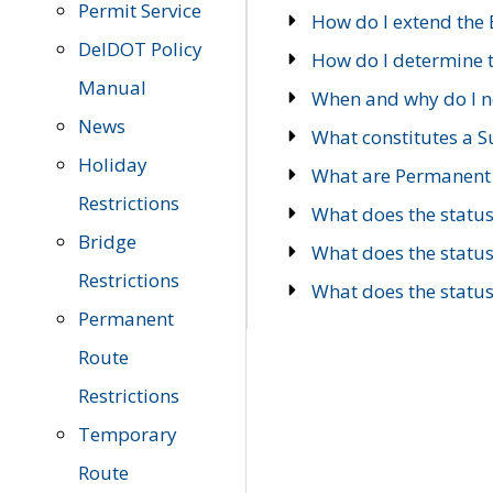
Permit Service
How do I extend the E
DelDOT Policy
How do I determine th
Manual
When and why do I ne
News
What constitutes a 
Holiday
What are Permanent 
Restrictions
What does the statu
Bridge
What does the statu
Restrictions
What does the statu
Permanent
Route
Restrictions
Temporary
Route