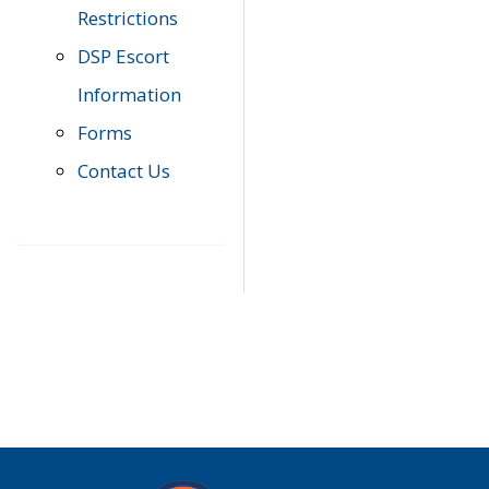
Restrictions
DSP Escort
Information
Forms
Contact Us