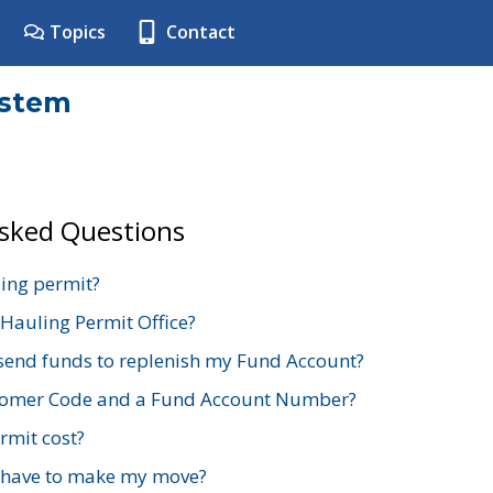
Topics
Contact
ystem
Asked Questions
ing permit?
 Hauling Permit Office?
send funds to replenish my Fund Account?
stomer Code and a Fund Account Number?
mit cost?
 have to make my move?