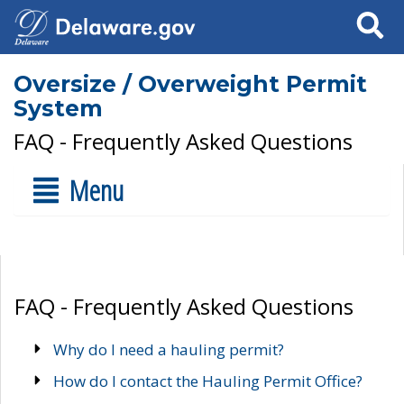
Search
Oversize / Overweight Permit
System
FAQ - Frequently Asked Questions
Menu
FAQ - Frequently Asked Questions
Why do I need a hauling permit?
How do I contact the Hauling Permit Office?