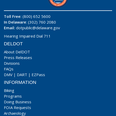
Toll Free:
(800) 652 5600
In Delaware
: (302) 760 2080
Email:
dotpublic@delaware.gov
Hearing Impaired Dial 711
DELDOT
About DelDOT
Press Releases
Divisions
FAQs
DMV
|
DART
|
EZPass
INFORMATION
Biking
Programs
Doing Business
FOIA Requests
Archaeology