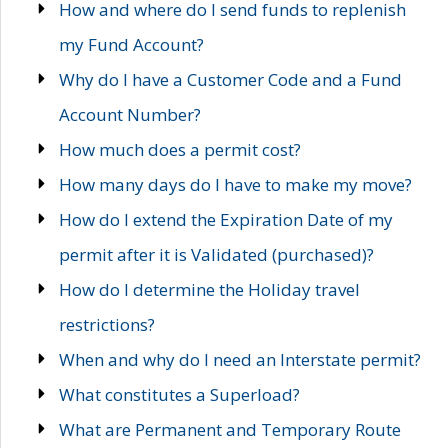
How and where do I send funds to replenish
my Fund Account?
Why do I have a Customer Code and a Fund
Account Number?
How much does a permit cost?
How many days do I have to make my move?
How do I extend the Expiration Date of my
permit after it is Validated (purchased)?
How do I determine the Holiday travel
restrictions?
When and why do I need an Interstate permit?
What constitutes a Superload?
What are Permanent and Temporary Route