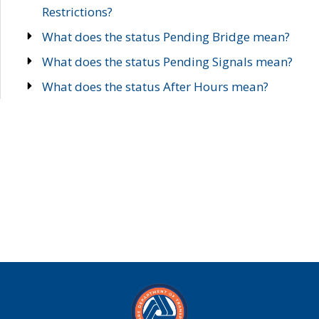
Restrictions?
What does the status Pending Bridge mean?
What does the status Pending Signals mean?
What does the status After Hours mean?