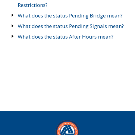
Restrictions?
What does the status Pending Bridge mean?
What does the status Pending Signals mean?
What does the status After Hours mean?