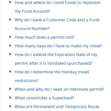
How and where do I send funds to replenish
my Fund Account?
Why do I have a Customer Code and a Fund
Account Number?
How much does a permit cost?
How many days do I have to make my move?
How do I extend the Expiration Date of my
permit after it is Validated (purchased)?
How do I determine the Holiday travel
restrictions?
When and why do I need an Interstate permit?
What constitutes a Superload?
What are Permanent and Temporary Route