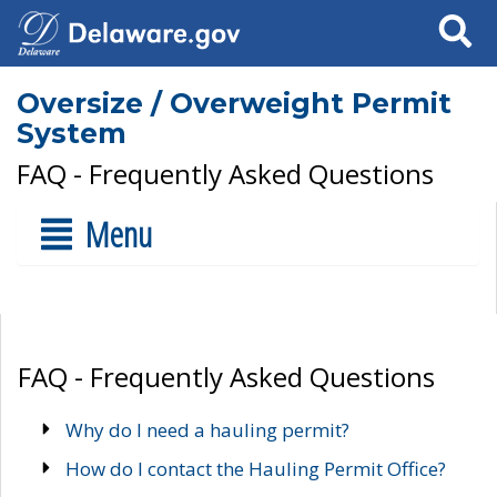
Search
Oversize / Overweight Permit
System
FAQ - Frequently Asked Questions
Menu
FAQ - Frequently Asked Questions
Why do I need a hauling permit?
How do I contact the Hauling Permit Office?