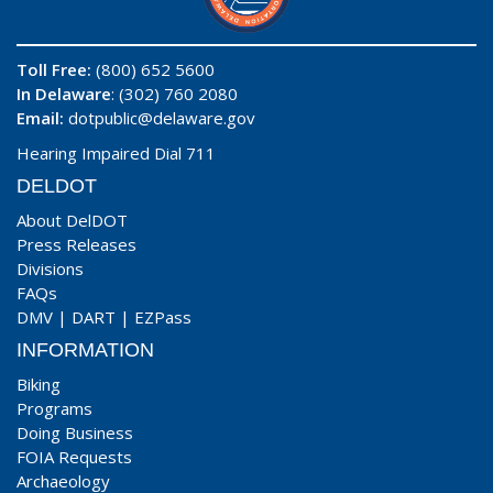
Toll Free:
(800) 652 5600
In Delaware
: (302) 760 2080
Email:
dotpublic@delaware.gov
Hearing Impaired Dial 711
DELDOT
About DelDOT
Press Releases
Divisions
FAQs
DMV
|
DART
|
EZPass
INFORMATION
Biking
Programs
Doing Business
FOIA Requests
Archaeology