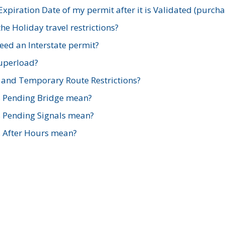
xpiration Date of my permit after it is Validated (purch
e Holiday travel restrictions?
ed an Interstate permit?
Superload?
and Temporary Route Restrictions?
s Pending Bridge mean?
s Pending Signals mean?
s After Hours mean?