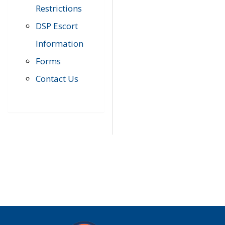
Restrictions
DSP Escort
Information
Forms
Contact Us