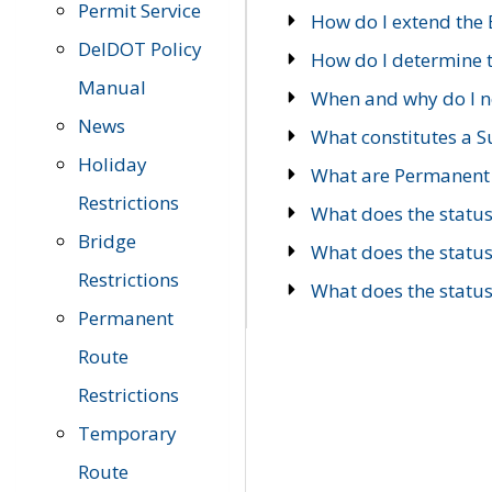
Permit Service
How do I extend the E
DelDOT Policy
How do I determine th
Manual
When and why do I ne
News
What constitutes a 
Holiday
What are Permanent 
Restrictions
What does the statu
Bridge
What does the statu
Restrictions
What does the statu
Permanent
Route
Restrictions
Temporary
Route