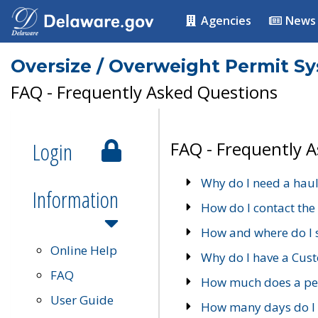
Agencies
News
Oversize / Overweight Permit S
FAQ - Frequently Asked Questions
Login
FAQ - Frequently 
Why do I need a haul
Information
How do I contact the
How and where do I 
Online Help
Why do I have a Cu
FAQ
How much does a per
User Guide
How many days do I