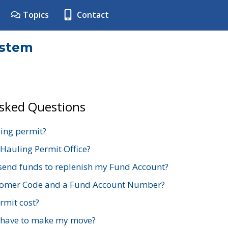
Topics
Contact
ystem
Asked Questions
ing permit?
 Hauling Permit Office?
send funds to replenish my Fund Account?
stomer Code and a Fund Account Number?
mit cost?
 have to make my move?