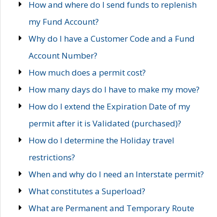
How and where do I send funds to replenish
my Fund Account?
Why do I have a Customer Code and a Fund
Account Number?
How much does a permit cost?
How many days do I have to make my move?
How do I extend the Expiration Date of my
permit after it is Validated (purchased)?
How do I determine the Holiday travel
restrictions?
When and why do I need an Interstate permit?
What constitutes a Superload?
What are Permanent and Temporary Route