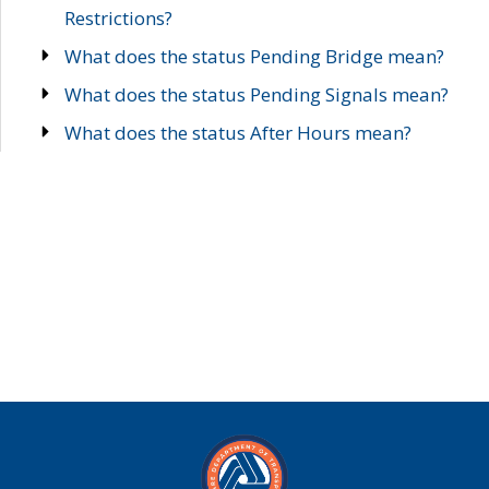
Restrictions?
What does the status Pending Bridge mean?
What does the status Pending Signals mean?
What does the status After Hours mean?