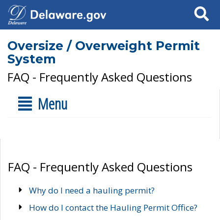
Search
Oversize / Overweight Permit
System
FAQ - Frequently Asked Questions
Menu
FAQ - Frequently Asked Questions
Why do I need a hauling permit?
How do I contact the Hauling Permit Office?