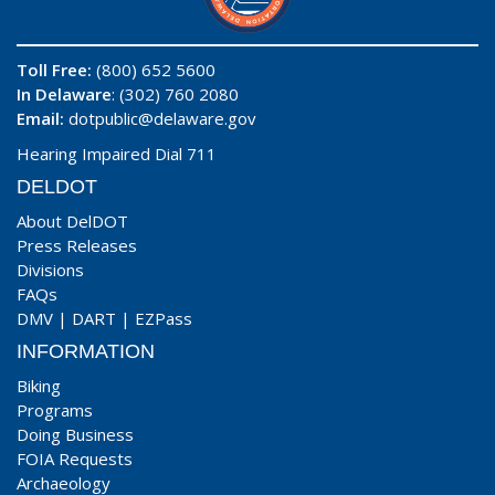
Toll Free:
(800) 652 5600
In Delaware
: (302) 760 2080
Email:
dotpublic@delaware.gov
Hearing Impaired Dial 711
DELDOT
About DelDOT
Press Releases
Divisions
FAQs
DMV
|
DART
|
EZPass
INFORMATION
Biking
Programs
Doing Business
FOIA Requests
Archaeology