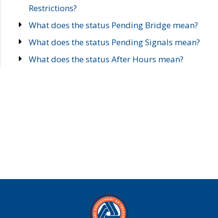
Restrictions?
What does the status Pending Bridge mean?
What does the status Pending Signals mean?
What does the status After Hours mean?