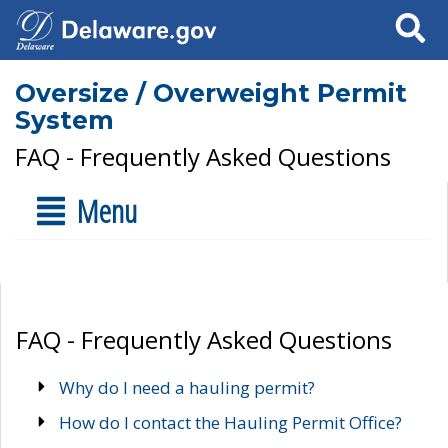
Search
Oversize / Overweight Permit
System
FAQ - Frequently Asked Questions
Menu
FAQ - Frequently Asked Questions
Why do I need a hauling permit?
How do I contact the Hauling Permit Office?