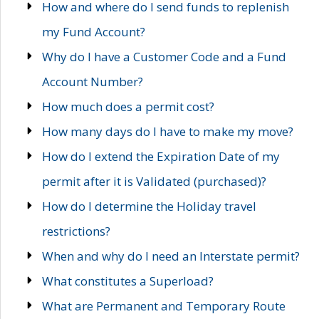
How and where do I send funds to replenish
my Fund Account?
Why do I have a Customer Code and a Fund
Account Number?
How much does a permit cost?
How many days do I have to make my move?
How do I extend the Expiration Date of my
permit after it is Validated (purchased)?
How do I determine the Holiday travel
restrictions?
When and why do I need an Interstate permit?
What constitutes a Superload?
What are Permanent and Temporary Route