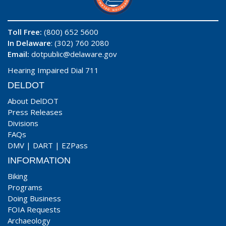
Toll Free:
(800) 652 5600
In Delaware
: (302) 760 2080
Email:
dotpublic@delaware.gov
Hearing Impaired Dial 711
DELDOT
About DelDOT
Press Releases
Divisions
FAQs
DMV
|
DART
|
EZPass
INFORMATION
Biking
Programs
Doing Business
FOIA Requests
Archaeology