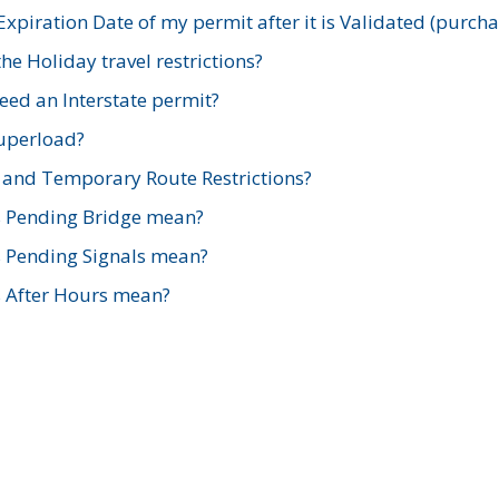
xpiration Date of my permit after it is Validated (purch
e Holiday travel restrictions?
ed an Interstate permit?
Superload?
and Temporary Route Restrictions?
s Pending Bridge mean?
s Pending Signals mean?
s After Hours mean?