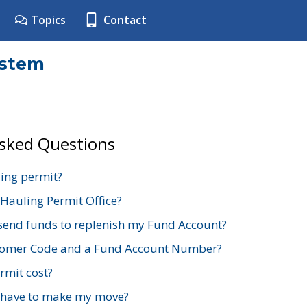
Topics
Contact
ystem
Asked Questions
ing permit?
 Hauling Permit Office?
send funds to replenish my Fund Account?
stomer Code and a Fund Account Number?
mit cost?
 have to make my move?