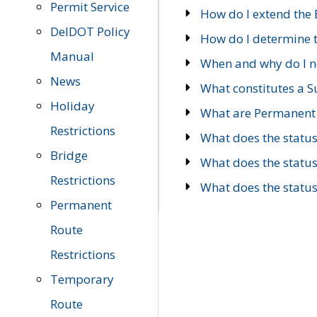
Permit Service
How do I extend the E
DelDOT Policy
How do I determine th
Manual
When and why do I ne
News
What constitutes a 
Holiday
What are Permanent 
Restrictions
What does the statu
Bridge
What does the statu
Restrictions
What does the statu
Permanent
Route
Restrictions
Temporary
Route