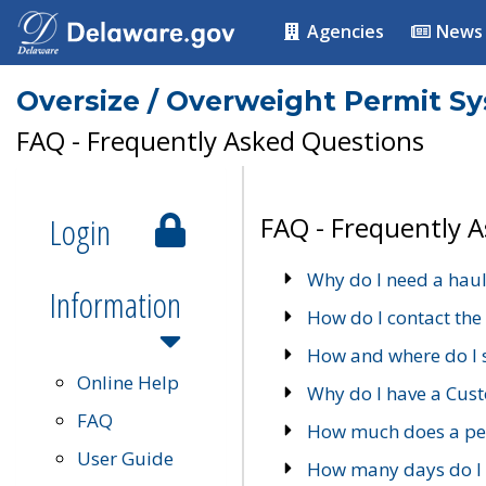
Agencies
News
Oversize / Overweight Permit S
FAQ - Frequently Asked Questions
Login
FAQ - Frequently 
Why do I need a haul
Information
How do I contact the
How and where do I 
Online Help
Why do I have a Cu
FAQ
How much does a per
User Guide
How many days do I