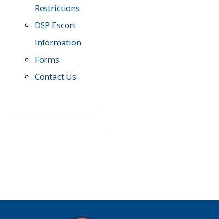
Restrictions
DSP Escort
Information
Forms
Contact Us