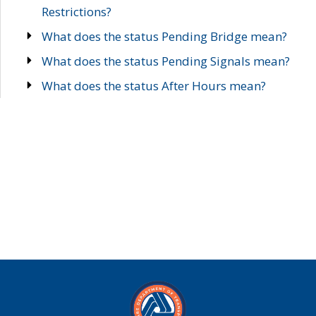
Restrictions?
What does the status Pending Bridge mean?
What does the status Pending Signals mean?
What does the status After Hours mean?