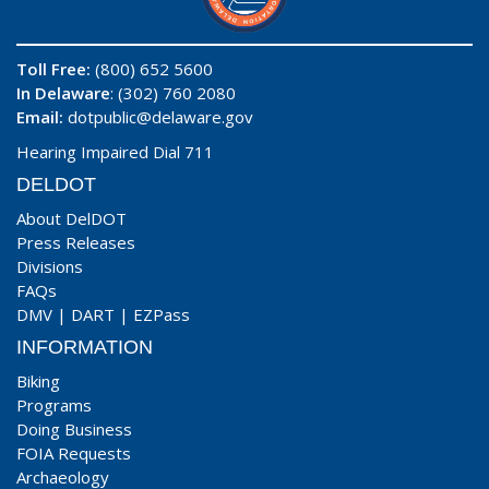
Toll Free:
(800) 652 5600
In Delaware
: (302) 760 2080
Email:
dotpublic@delaware.gov
Hearing Impaired Dial 711
DELDOT
About DelDOT
Press Releases
Divisions
FAQs
DMV
|
DART
|
EZPass
INFORMATION
Biking
Programs
Doing Business
FOIA Requests
Archaeology