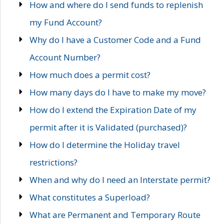
How and where do I send funds to replenish
my Fund Account?
Why do I have a Customer Code and a Fund
Account Number?
How much does a permit cost?
How many days do I have to make my move?
How do I extend the Expiration Date of my
permit after it is Validated (purchased)?
How do I determine the Holiday travel
restrictions?
When and why do I need an Interstate permit?
What constitutes a Superload?
What are Permanent and Temporary Route