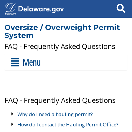
Search
Oversize / Overweight Permit
System
FAQ - Frequently Asked Questions
Menu
FAQ - Frequently Asked Questions
Why do I need a hauling permit?
How do I contact the Hauling Permit Office?