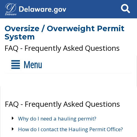
Search
Oversize / Overweight Permit
System
FAQ - Frequently Asked Questions
Menu
FAQ - Frequently Asked Questions
Why do I need a hauling permit?
How do I contact the Hauling Permit Office?