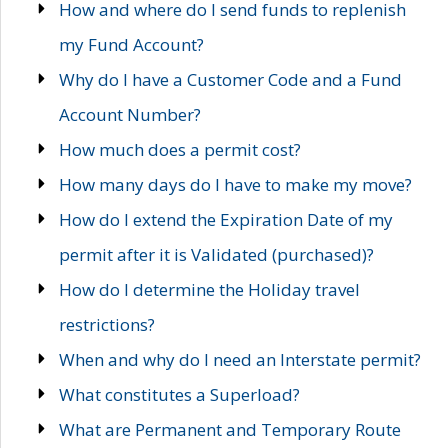
How and where do I send funds to replenish
my Fund Account?
Why do I have a Customer Code and a Fund
Account Number?
How much does a permit cost?
How many days do I have to make my move?
How do I extend the Expiration Date of my
permit after it is Validated (purchased)?
How do I determine the Holiday travel
restrictions?
When and why do I need an Interstate permit?
What constitutes a Superload?
What are Permanent and Temporary Route