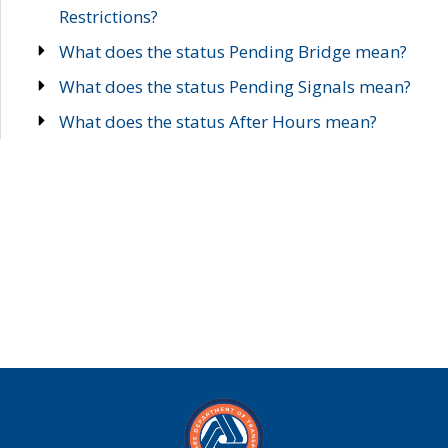
Restrictions?
What does the status Pending Bridge mean?
What does the status Pending Signals mean?
What does the status After Hours mean?