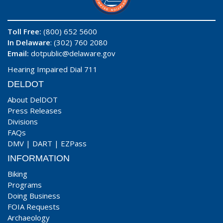
Toll Free:
(800) 652 5600
In Delaware
: (302) 760 2080
Email:
dotpublic@delaware.gov
Hearing Impaired Dial 711
DELDOT
About DelDOT
Press Releases
Divisions
FAQs
DMV
|
DART
|
EZPass
INFORMATION
Biking
Programs
Doing Business
FOIA Requests
Archaeology