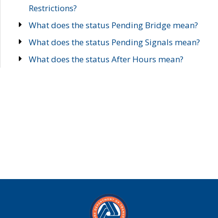
Restrictions?
What does the status Pending Bridge mean?
What does the status Pending Signals mean?
What does the status After Hours mean?