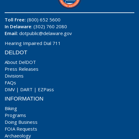
Toll Free:
(800) 652 5600
In Delaware
: (302) 760 2080
Email:
dotpublic@delaware.gov
Hearing Impaired Dial 711
DELDOT
About DelDOT
Press Releases
Divisions
FAQs
DMV
|
DART
|
EZPass
INFORMATION
Biking
Programs
Doing Business
FOIA Requests
Archaeology