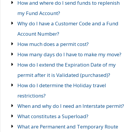
How and where do I send funds to replenish
my Fund Account?
Why do I have a Customer Code and a Fund
Account Number?
How much does a permit cost?
How many days do I have to make my move?
How do I extend the Expiration Date of my
permit after it is Validated (purchased)?
How do I determine the Holiday travel
restrictions?
When and why do I need an Interstate permit?
What constitutes a Superload?
What are Permanent and Temporary Route