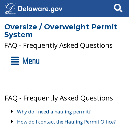
Search
Oversize / Overweight Permit
System
FAQ - Frequently Asked Questions
Menu
FAQ - Frequently Asked Questions
Why do I need a hauling permit?
How do I contact the Hauling Permit Office?