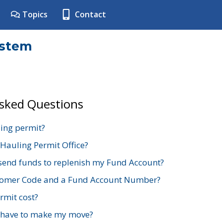
Topics
Contact
ystem
Asked Questions
ing permit?
 Hauling Permit Office?
send funds to replenish my Fund Account?
stomer Code and a Fund Account Number?
mit cost?
 have to make my move?