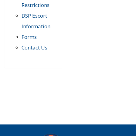
Restrictions
DSP Escort
Information
Forms
Contact Us