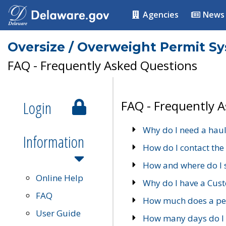
Agencies
News
Oversize / Overweight Permit S
FAQ - Frequently Asked Questions
Login
FAQ - Frequently 
Why do I need a haul
Information
How do I contact the
How and where do I 
Online Help
Why do I have a Cu
FAQ
How much does a per
User Guide
How many days do I