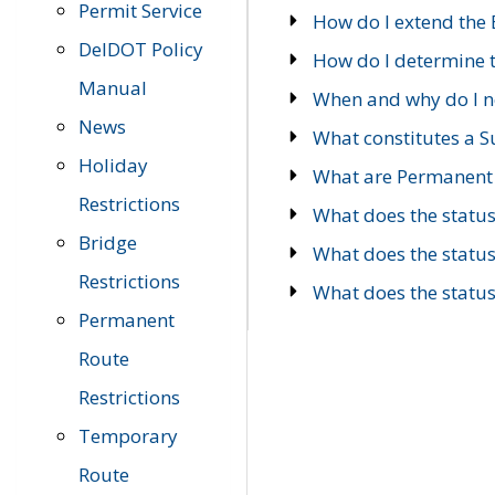
Permit Service
How do I extend the E
DelDOT Policy
How do I determine th
Manual
When and why do I ne
News
What constitutes a 
Holiday
What are Permanent 
Restrictions
What does the statu
Bridge
What does the statu
Restrictions
What does the statu
Permanent
Route
Restrictions
Temporary
Route