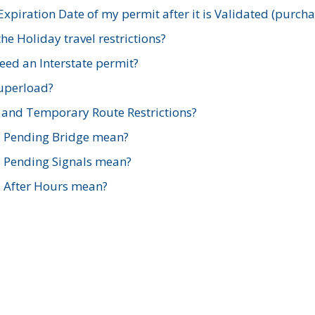
xpiration Date of my permit after it is Validated (purch
e Holiday travel restrictions?
ed an Interstate permit?
Superload?
and Temporary Route Restrictions?
s Pending Bridge mean?
s Pending Signals mean?
s After Hours mean?