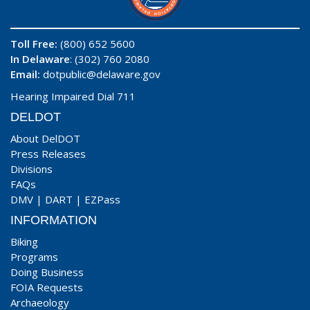
Toll Free:
(800) 652 5600
In Delaware
: (302) 760 2080
Email:
dotpublic@delaware.gov
Hearing Impaired Dial 711
DELDOT
About DelDOT
Press Releases
Divisions
FAQs
DMV
|
DART
|
EZPass
INFORMATION
Biking
Programs
Doing Business
FOIA Requests
Archaeology