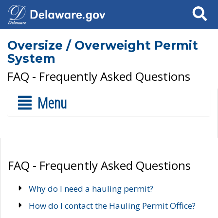
Search
Oversize / Overweight Permit
System
FAQ - Frequently Asked Questions
Menu
FAQ - Frequently Asked Questions
Why do I need a hauling permit?
How do I contact the Hauling Permit Office?