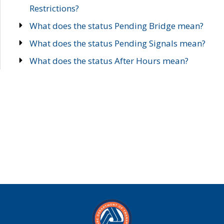
Restrictions?
What does the status Pending Bridge mean?
What does the status Pending Signals mean?
What does the status After Hours mean?