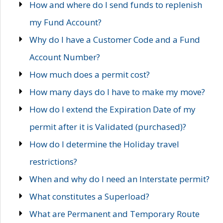
How and where do I send funds to replenish
my Fund Account?
Why do I have a Customer Code and a Fund
Account Number?
How much does a permit cost?
How many days do I have to make my move?
How do I extend the Expiration Date of my
permit after it is Validated (purchased)?
How do I determine the Holiday travel
restrictions?
When and why do I need an Interstate permit?
What constitutes a Superload?
What are Permanent and Temporary Route