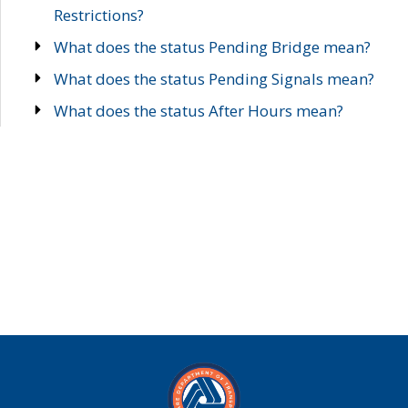
Restrictions?
What does the status Pending Bridge mean?
What does the status Pending Signals mean?
What does the status After Hours mean?