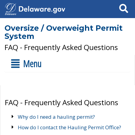
Search
Oversize / Overweight Permit
System
FAQ - Frequently Asked Questions
Menu
FAQ - Frequently Asked Questions
Why do I need a hauling permit?
How do I contact the Hauling Permit Office?