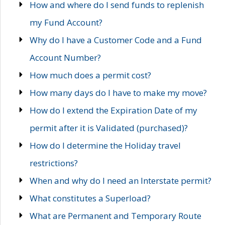
How and where do I send funds to replenish
my Fund Account?
Why do I have a Customer Code and a Fund
Account Number?
How much does a permit cost?
How many days do I have to make my move?
How do I extend the Expiration Date of my
permit after it is Validated (purchased)?
How do I determine the Holiday travel
restrictions?
When and why do I need an Interstate permit?
What constitutes a Superload?
What are Permanent and Temporary Route