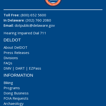
Toll Free:
(800) 652 5600
In Delaware
: (302) 760 2080
Email:
dotpublic@delaware.gov
Hearing Impaired Dial 711
DELDOT
About DelDOT
Press Releases
Divisions
FAQs
DMV
|
DART
|
EZPass
INFORMATION
Biking
Programs
Doing Business
FOIA Requests
Archaeology